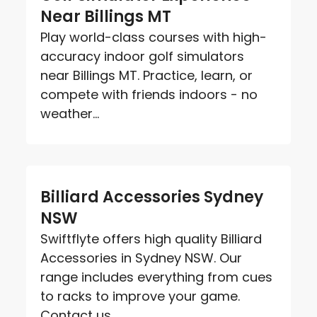
Near Billings MT
Play world-class courses with high-
accuracy indoor golf simulators
near Billings MT. Practice, learn, or
compete with friends indoors - no
weather...
Billiard Accessories Sydney
NSW
Swiftflyte offers high quality Billiard
Accessories in Sydney NSW. Our
range includes everything from cues
to racks to improve your game.
Contact us...