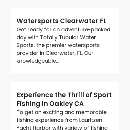
Watersports Clearwater FL
Get ready for an adventure-packed
day with Totally Tubular Water
Sports, the premier watersports
provider in Clearwater, FL. Our
knowledgeable...
Experience the Thrill of Sport
Fishing in Oakley CA
To get an exciting and memorable
fishing experience from Lauritzen
Yacht Harbor with variety of fishing