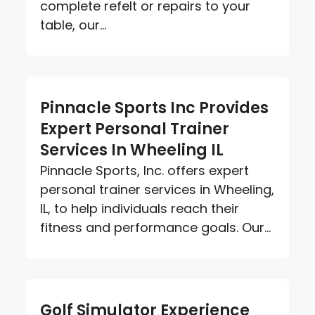
complete refelt or repairs to your
table, our...
Pinnacle Sports Inc Provides
Expert Personal Trainer
Services In Wheeling IL
Pinnacle Sports, Inc. offers expert
personal trainer services in Wheeling,
IL, to help individuals reach their
fitness and performance goals. Our...
Golf Simulator Experience