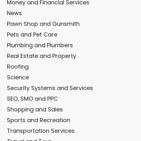
Money and Financial Services
News
Pawn Shop and Gunsmith
Pets and Pet Care
Plumbing and Plumbers
Real Estate and Property
Roofing
Science
Security Systems and Services
SEO, SMO and PPC
Shopping and Sales
Sports and Recreation
Transportation Services