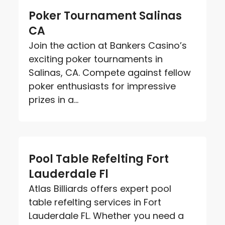
Poker Tournament Salinas
CA
Join the action at Bankers Casino’s
exciting poker tournaments in
Salinas, CA. Compete against fellow
poker enthusiasts for impressive
prizes in a...
Pool Table Refelting Fort
Lauderdale Fl
Atlas Billiards offers expert pool
table refelting services in Fort
Lauderdale FL. Whether you need a