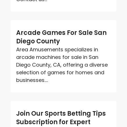
Arcade Games For Sale San
Diego County
Area Amusements specializes in
arcade machines for sale in San
Diego County, CA, offering a diverse
selection of games for homes and
businesses....
Join Our Sports Betting Tips
Subscription for Expert