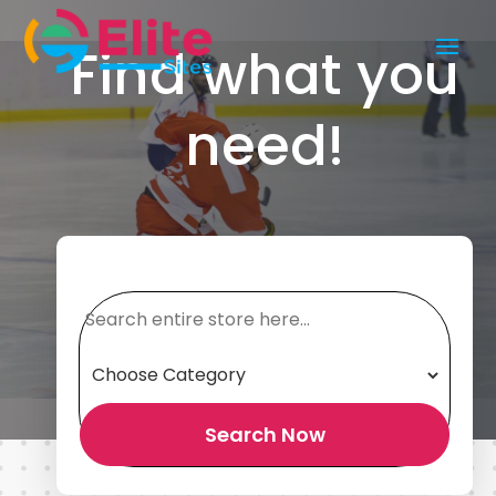
Find what you
need!
Search
for
Search Now