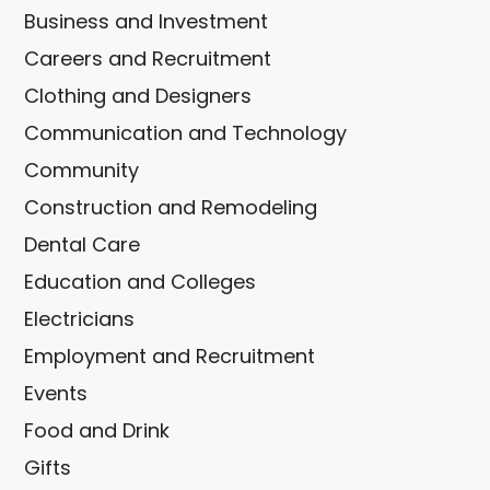
Business and Investment
Careers and Recruitment
Clothing and Designers
Communication and Technology
Community
Construction and Remodeling
Dental Care
Education and Colleges
Electricians
Employment and Recruitment
Events
Food and Drink
Gifts