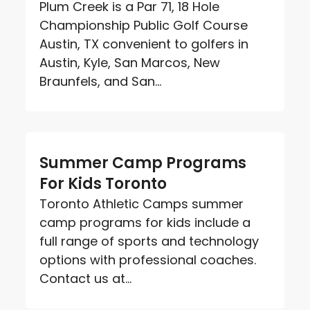
Plum Creek is a Par 71, 18 Hole
Championship Public Golf Course
Austin, TX convenient to golfers in
Austin, Kyle, San Marcos, New
Braunfels, and San...
Summer Camp Programs
For Kids Toronto
Toronto Athletic Camps summer
camp programs for kids include a
full range of sports and technology
options with professional coaches.
Contact us at...