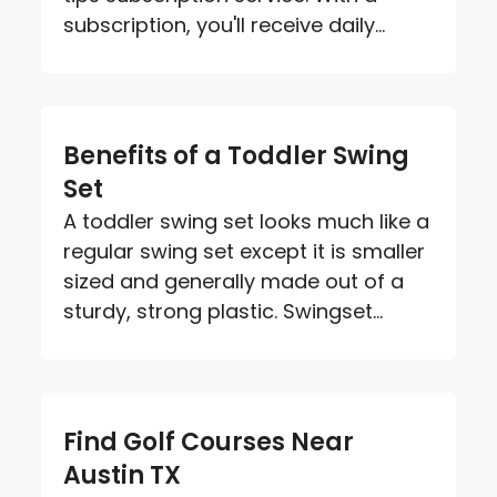
subscription, you'll receive daily...
Benefits of a Toddler Swing
Set
A toddler swing set looks much like a
regular swing set except it is smaller
sized and generally made out of a
sturdy, strong plastic. Swingset...
Find Golf Courses Near
Austin TX