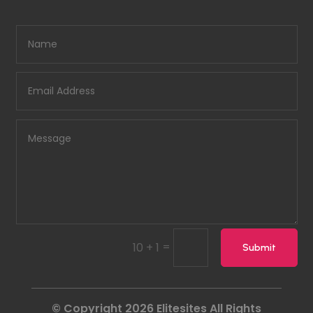
=
10 + 1
Submit
© Copyright 2026
Elitesites
All Rights