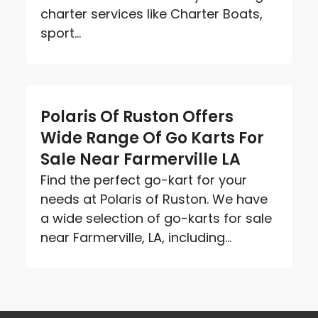
charter services like Charter Boats,
sport...
Polaris Of Ruston Offers
Wide Range Of Go Karts For
Sale Near Farmerville LA
Find the perfect go-kart for your
needs at Polaris of Ruston. We have
a wide selection of go-karts for sale
near Farmerville, LA, including...