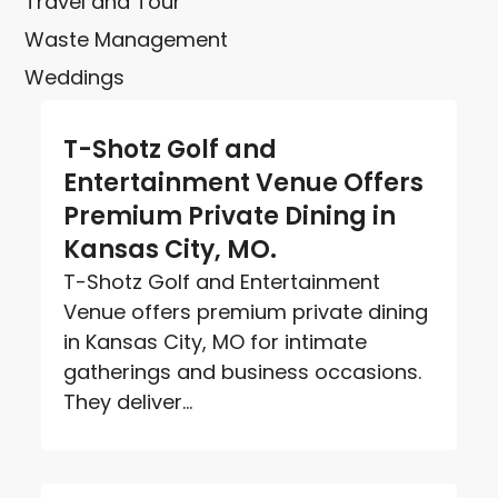
Travel and Tour
Waste Management
Weddings
T-Shotz Golf and
Entertainment Venue Offers
Premium Private Dining in
Kansas City, MO.
T-Shotz Golf and Entertainment
Venue offers premium private dining
in Kansas City, MO for intimate
gatherings and business occasions.
They deliver...