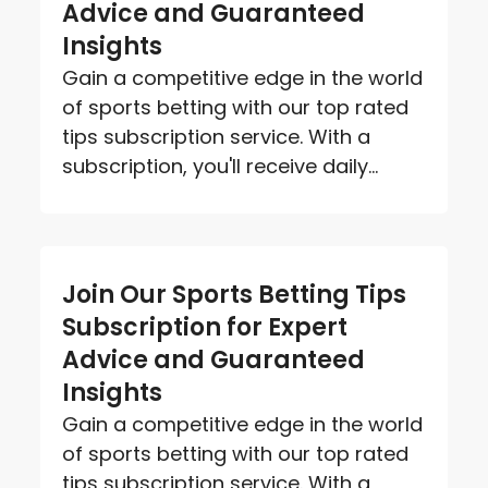
Advice and Guaranteed
Insights
Gain a competitive edge in the world
of sports betting with our top rated
tips subscription service. With a
subscription, you'll receive daily...
Join Our Sports Betting Tips
Subscription for Expert
Advice and Guaranteed
Insights
Gain a competitive edge in the world
of sports betting with our top rated
tips subscription service. With a