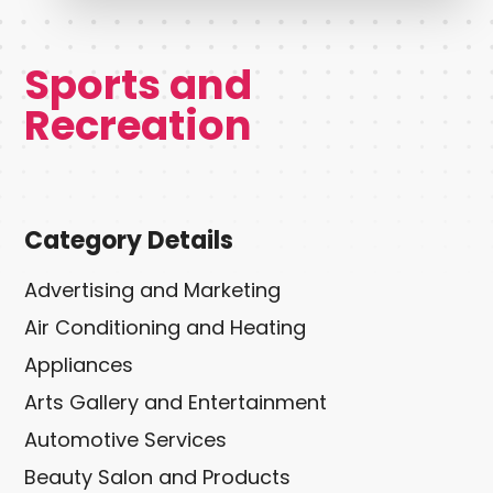
Sports and
Recreation
Category Details
Advertising and Marketing
Air Conditioning and Heating
Appliances
Arts Gallery and Entertainment
Automotive Services
Beauty Salon and Products