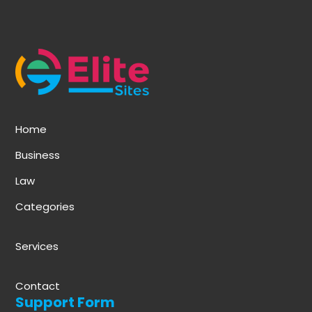
Home
Business
Law
Categories
Services
Contact
Support Form