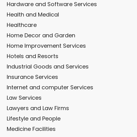
Hardware and Software Services
Health and Medical
Healthcare
Home Decor and Garden
Home Improvement Services
Hotels and Resorts
Industrial Goods and Services
Insurance Services
Internet and computer Services
Law Services
Lawyers and Law Firms
Lifestyle and People
Medicine Facilities