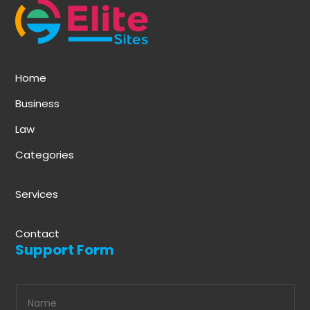
Home
Business
Law
Categories
Services
Contact
Support Form