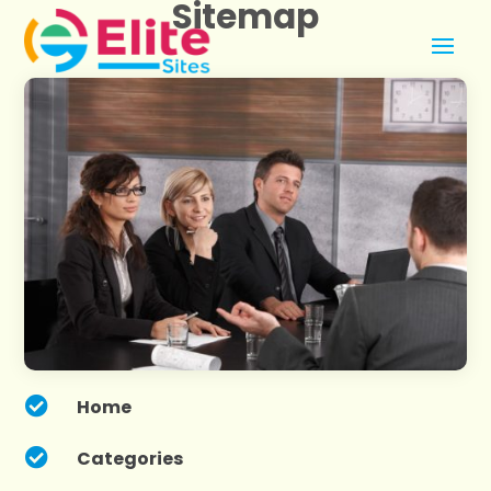
Sitemap

Home

Categories