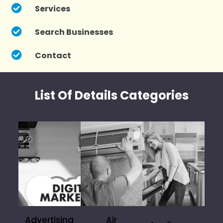

Services

Search Businesses

Contact
List Of Details Categories
Advertising
Air