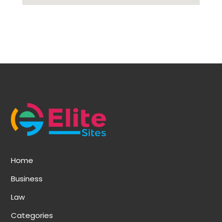
Home
Business
Law
Categories