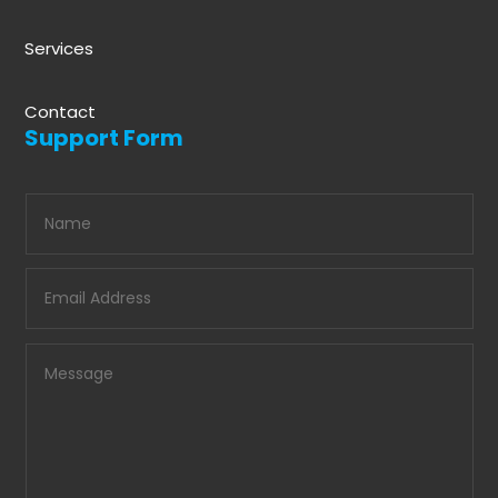
Services
Contact
Support Form