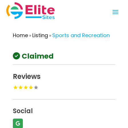
Home
Listing
Sports and Recreation
»
»
Claimed
Reviews
Social