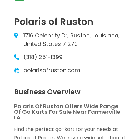
Polaris of Ruston
1716 Celebrity Dr, Ruston, Louisiana,
United States 71270
(318) 251-1399
polarisofruston.com
Business Overview
Polaris Of Ruston Offers Wide Range
Of Go Karts For Sale Near Farmerville
LA
Find the perfect go-kart for your needs at
Polaris of Ruston. We have a wide selection of