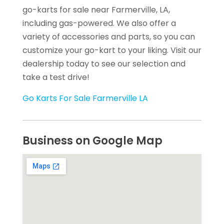
go-karts for sale near Farmerville, LA,
including gas-powered. We also offer a
variety of accessories and parts, so you can
customize your go-kart to your liking. Visit our
dealership today to see our selection and
take a test drive!
Go Karts For Sale Farmerville LA
Business on Google Map