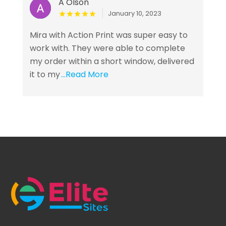
A Olson
January 10, 2023
Mira with Action Print was super easy to
work with. They were able to complete
my order within a short window, delivered
it to my
...Read More