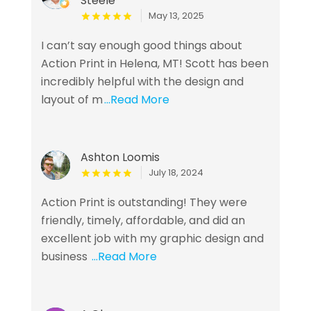
Steele
May 13, 2025
I can’t say enough good things about
Action Print in Helena, MT! Scott has been
incredibly helpful with the design and
layout of m
...Read More
Ashton Loomis
July 18, 2024
Action Print is outstanding! They were
friendly, timely, affordable, and did an
excellent job with my graphic design and
business
...Read More