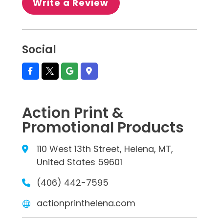
Write a Review
Social
Action Print &
Promotional Products
110 West 13th Street, Helena, MT,
United States 59601
(406) 442-7595
actionprinthelena.com