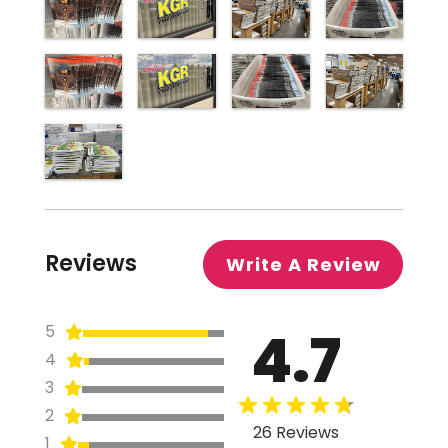
Reviews
Write A Review
4.7
5
4
3
2
26 Reviews
1