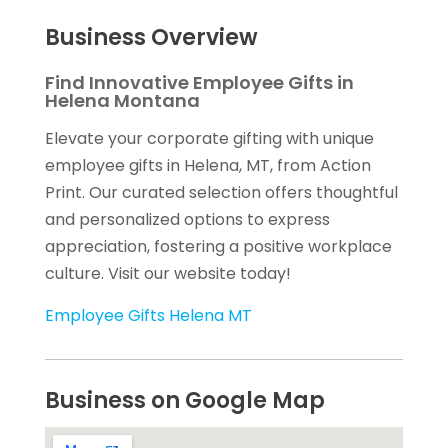
Business Overview
Find Innovative Employee Gifts in
Helena Montana
Elevate your corporate gifting with unique
employee gifts in Helena, MT, from Action
Print. Our curated selection offers thoughtful
and personalized options to express
appreciation, fostering a positive workplace
culture. Visit our website today!
Employee Gifts Helena MT
Business on Google Map