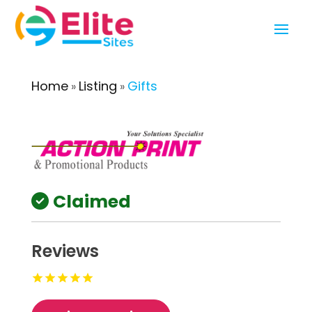
Home
Listing
Gifts
»
»
Claimed
Reviews