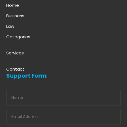
Home
Business
Law
Categories
Services
Contact
Support Form