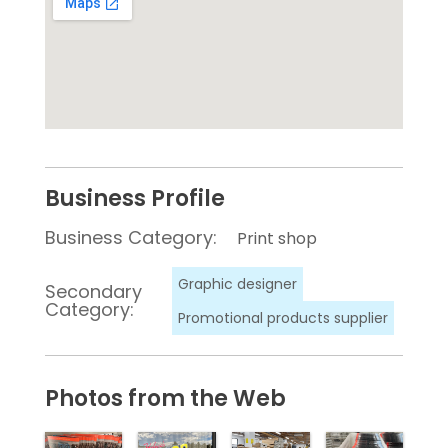
Business Profile
Business Category:
Print shop
Graphic designer
Secondary
Category:
Promotional products supplier
Photos from the Web