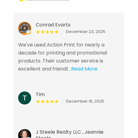
Conrad Evarts
December 23, 2025
We've used Action Print for nearly a
decade for printing and promotional
products. Their customer service is
excellent and friendl
...Read More
Tim
December 16, 2025
J Steele Realty LLC , Jeannie