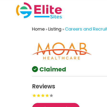
Home
Listing
Careers and Recru
»
»
Claimed
Reviews