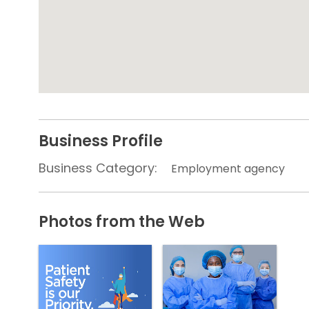
Business Profile
Business Category:
Employment agency
Photos from the Web