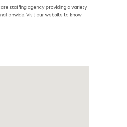
care staffing agency providing a variety
s nationwide. Visit our website to know