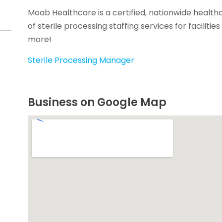
Moab Healthcare is a certified, nationwide health
of sterile processing staffing services for facilitie
more!
Sterile Processing Manager
Business on Google Map