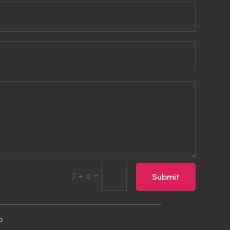
=
7 + 4
Submit
p