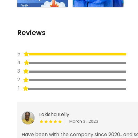
Reviews
5
4
3
2
1
Lakisha Kelly
March 31, 2023
Have been with the company since 2020.. and so 