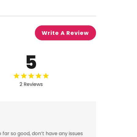
Write A Review
5
2 Reviews
far so good, don’t have any issues