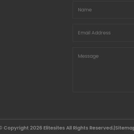
© Copyright 2026
Elitesites
All Rights Reserved.|
Sitema