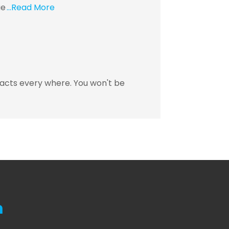
ue
...Read More
racts every where. You won't be
m