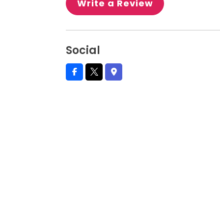
Write a Review
Social