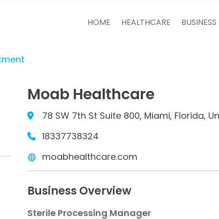
HOME
HEALTHCARE
BUSINESS
itment
Moab Healthcare
78 SW 7th St Suite 800, Miami, Florida, U
18337738324
moabhealthcare.com
Business Overview
Sterile Processing Manager