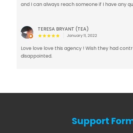
and I can always reach someone if I have any q
TERESA BRYANT (TEA)
January 11, 2022
Love love love this agency ! Wish they had cont
disappointed.
Support For