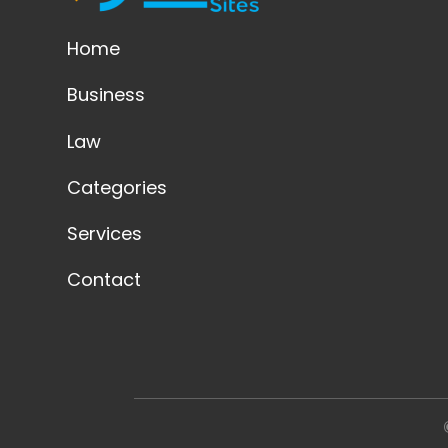
Home
Business
Law
Categories
Services
Contact