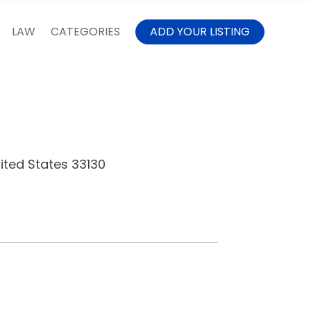
LAW
CATEGORIES
ADD YOUR LISTING
nited States 33130