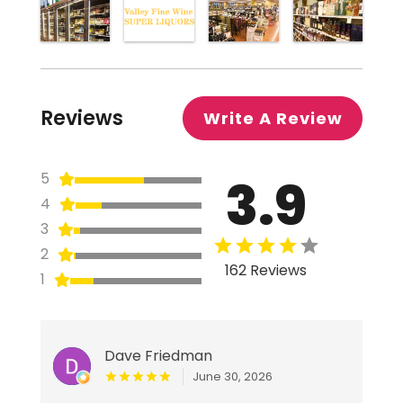
Reviews
Write A Review
3.9
5
4
3
2
162 Reviews
1
Dave Friedman
June 30, 2026