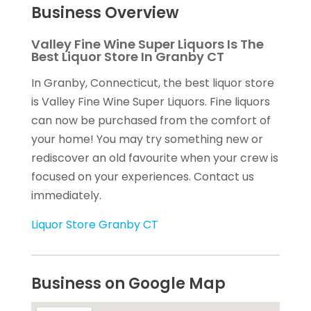
Business Overview
Valley Fine Wine Super Liquors Is The
Best Liquor Store In Granby CT
In Granby, Connecticut, the best liquor store
is Valley Fine Wine Super Liquors. Fine liquors
can now be purchased from the comfort of
your home! You may try something new or
rediscover an old favourite when your crew is
focused on your experiences. Contact us
immediately.
Liquor Store Granby CT
Business on Google Map