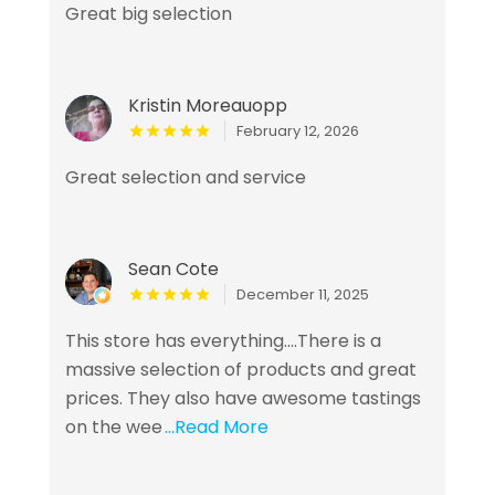
Great big selection
Kristin Moreauopp
February 12, 2026
Great selection and service
Sean Cote
December 11, 2025
This store has everything....There is a
massive selection of products and great
prices. They also have awesome tastings
on the wee
...Read More