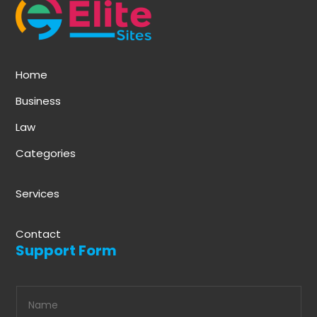
Home
Business
Law
Categories
Services
Contact
Support Form