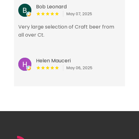
Bob Leonard
May 07, 2025
Very large selection of Craft beer from
all over Ct.
Helen Mauceri
May 06, 2025