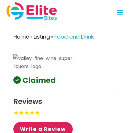
Home
Listing
Food and Drink
»
»
Claimed
Reviews
Write a Review