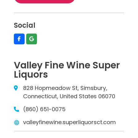
Social
Valley Fine Wine Super
Liquors
828 Hopmeadow St, Simsbury,
Connecticut, United States 06070
(860) 651-0075
valleyfinewine.superliquorsct.com