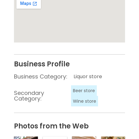
Business Profile
Business Category:
Liquor store
Beer store
Secondary
Category:
Wine store
Photos from the Web