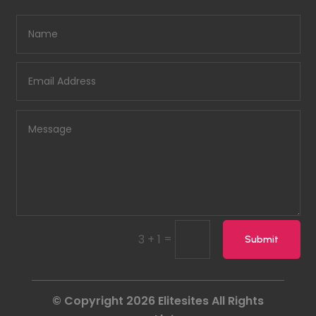
=
3 + 1
Submit
© Copyright 2026
Elitesites
All Rights