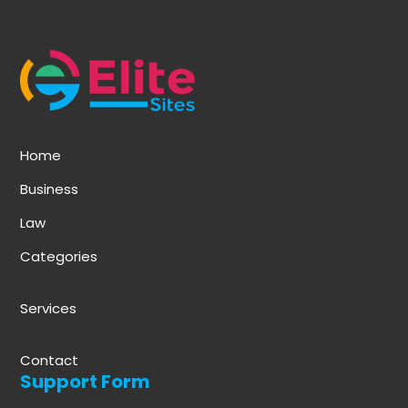
Home
Business
Law
Categories
Services
Contact
Support Form