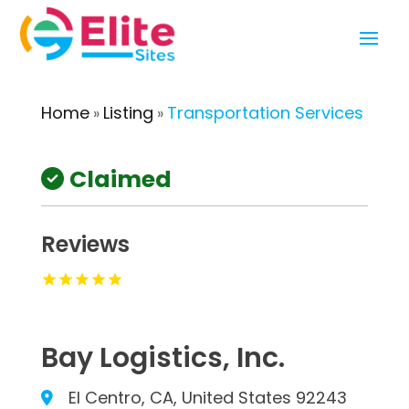
Home
Listing
Transportation Services
»
»
Claimed
Reviews
Bay Logistics, Inc.
El Centro, CA, United States 92243