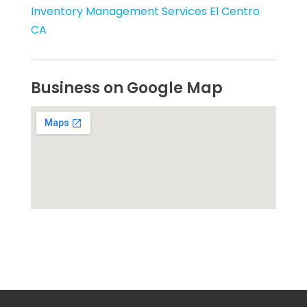
Inventory Management Services El Centro
CA
Business on Google Map