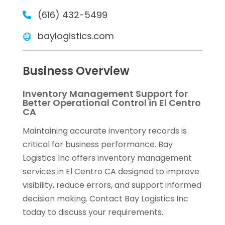
(616) 432-5499
baylogistics.com
Business Overview
Inventory Management Support for
Better Operational Control in El Centro
CA
Maintaining accurate inventory records is
critical for business performance. Bay
Logistics Inc offers inventory management
services in El Centro CA designed to improve
visibility, reduce errors, and support informed
decision making. Contact Bay Logistics Inc
today to discuss your requirements.