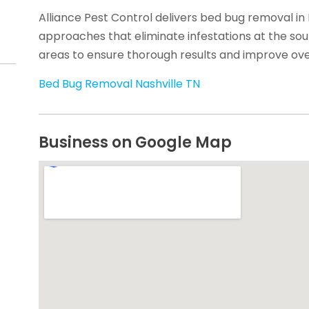
Alliance Pest Control delivers bed bug removal in 
approaches that eliminate infestations at the sou
areas to ensure thorough results and improve over
Bed Bug Removal Nashville TN
Business on Google Map