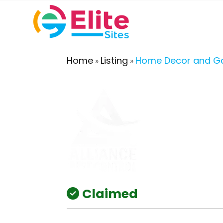
Home
Listing
Home Decor and G
»
»
Claimed