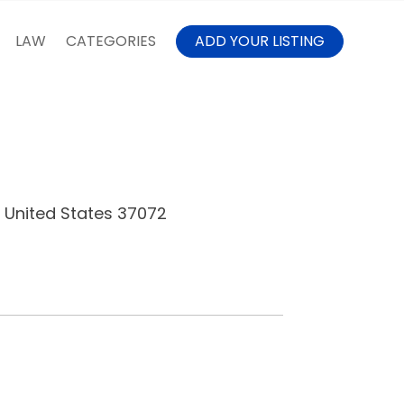
LAW
CATEGORIES
ADD YOUR LISTING
, United States 37072