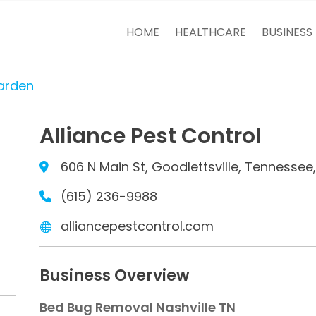
HOME
HEALTHCARE
BUSINESS
arden
Alliance Pest Control
606 N Main St, Goodlettsville, Tennessee
(615) 236-9988
alliancepestcontrol.com
Business Overview
Bed Bug Removal Nashville TN