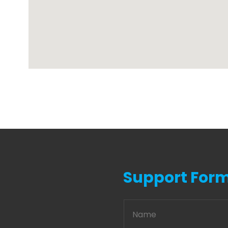
Support For