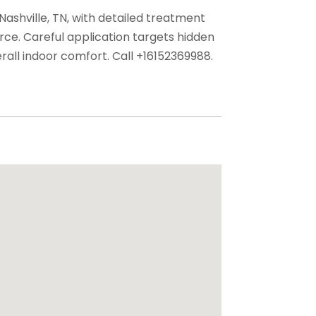
Nashville, TN, with detailed treatment
rce. Careful application targets hidden
all indoor comfort. Call +16152369988.