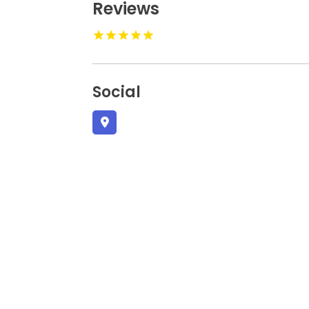
Reviews
Social