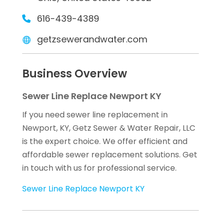
616-439-4389
getzsewerandwater.com
Business Overview
Sewer Line Replace Newport KY
If you need sewer line replacement in
Newport, KY, Getz Sewer & Water Repair, LLC
is the expert choice. We offer efficient and
affordable sewer replacement solutions. Get
in touch with us for professional service.
Sewer Line Replace Newport KY