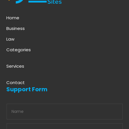
Home
Business
Law
Categories
Services
Contact
Support Form