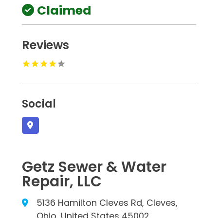
Claimed
Reviews
Social
Getz Sewer & Water
Repair, LLC
5136 Hamilton Cleves Rd, Cleves,
Ohio, United States 45002