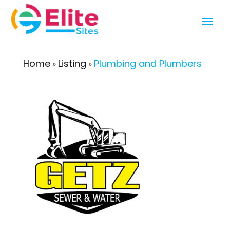
Home
Listing
Plumbing and Plumbers
»
»