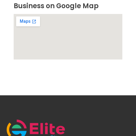
Business on Google Map