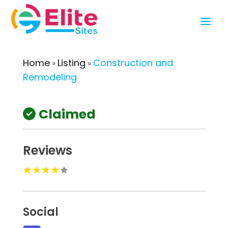
Home
Listing
Construction and
»
»
Remodeling
Claimed
Reviews
Social