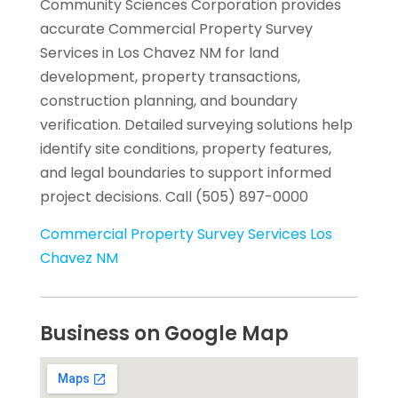
Community Sciences Corporation provides
accurate Commercial Property Survey
Services in Los Chavez NM for land
development, property transactions,
construction planning, and boundary
verification. Detailed surveying solutions help
identify site conditions, property features,
and legal boundaries to support informed
project decisions. Call (505) 897-0000
Commercial Property Survey Services Los
Chavez NM
Business on Google Map