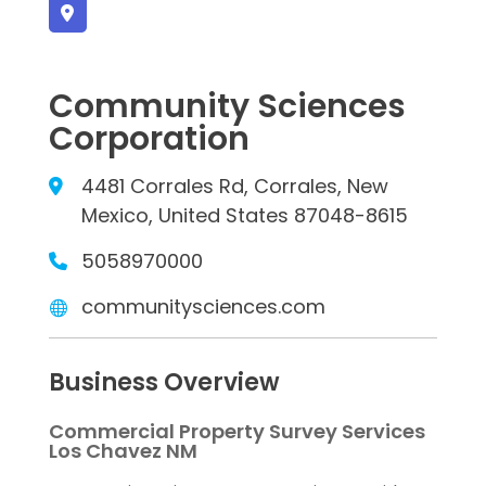
Community Sciences
Corporation
4481 Corrales Rd, Corrales, New
Mexico, United States 87048-8615
5058970000
communitysciences.com
Business Overview
Commercial Property Survey Services
Los Chavez NM