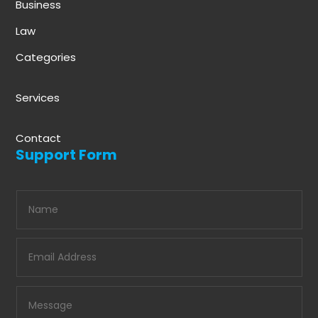
Business
Law
Categories
Services
Contact
Support Form