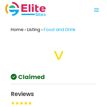
Home
Listing
Food and Drink
»
»
Claimed
Reviews