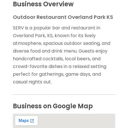
Business Overview
Outdoor Restaurant Overland Park KS
SERV is a popular bar and restaurant in
Overland Park, KS, known for its lively
atmosphere, spacious outdoor seating, and
diverse food and drink menu. Guests enjoy
handcrafted cocktails, local beers, and
crowd-favorite dishes in a relaxed setting
perfect for gatherings, game days, and
casual nights out.
Business on Google Map