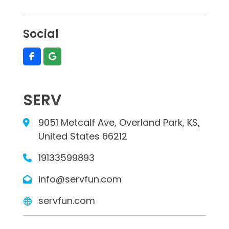
Social
SERV
9051 Metcalf Ave, Overland Park, KS,
United States 66212
19133599893
info@servfun.com
servfun.com