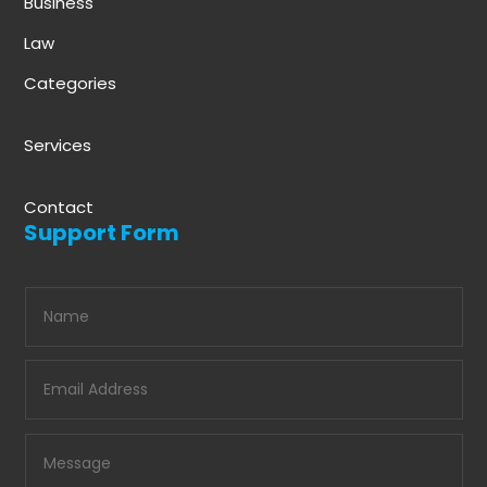
Business
Law
Categories
Services
Contact
Support Form