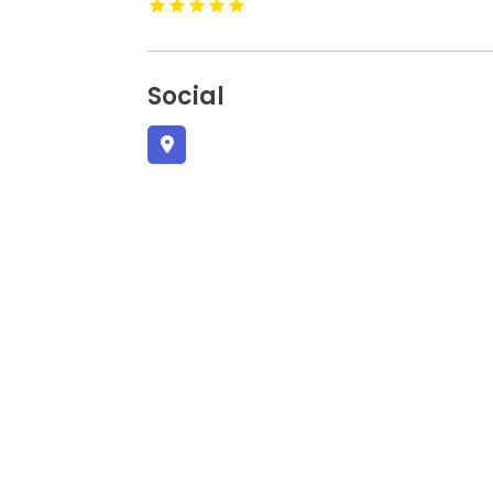
Social