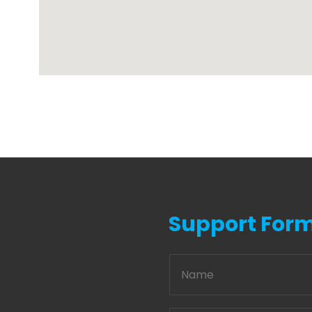
Support For