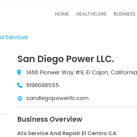
HOME
HEALTHCARE
BUSINESS
d Services
San Diego Power LLC.
1466 Pioneer Way #9, El Cajon, Californi
6196698555
sandiegopowerllc.com
Business Overview
Ats Service And Repair El Centro CA