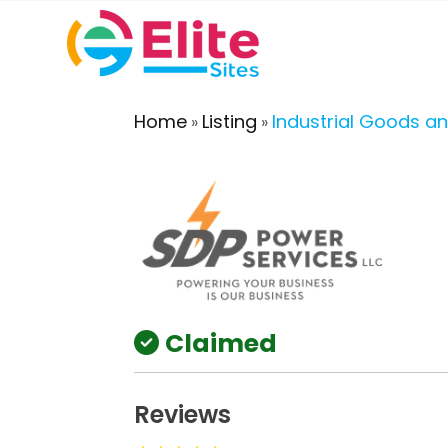
Home
Listing
Industrial Goods an
»
»
Claimed
Reviews