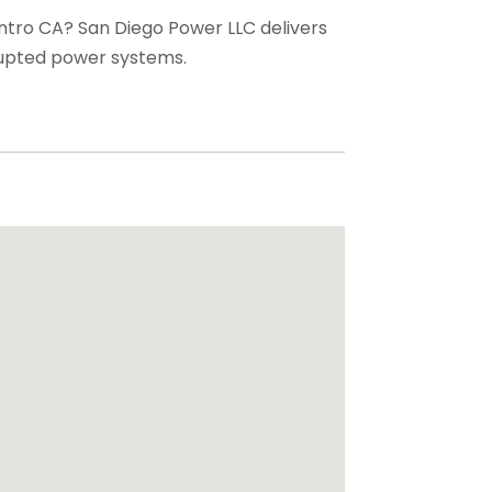
entro CA? San Diego Power LLC delivers
rupted power systems.