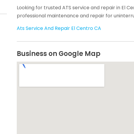
Looking for trusted ATS service and repair in El C
professional maintenance and repair for uninter
Ats Service And Repair El Centro CA
Business on Google Map