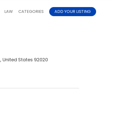
LAW
CATEGORIES
ADD YOUR LISTING
a, United States 92020