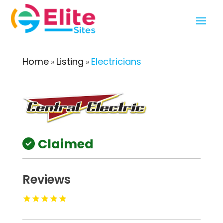
Home
Listing
Electricians
»
»
Claimed
Reviews