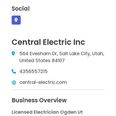
Social
Central Electric Inc
564 Evesham Dr, Salt Lake City, Utah,
United States 84107
4356557215
central-electric.com
Business Overview
Licensed Electrician Ogden Ut