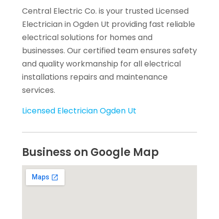
Central Electric Co. is your trusted Licensed
Electrician in Ogden Ut providing fast reliable
electrical solutions for homes and
businesses. Our certified team ensures safety
and quality workmanship for all electrical
installations repairs and maintenance
services.
Licensed Electrician Ogden Ut
Business on Google Map