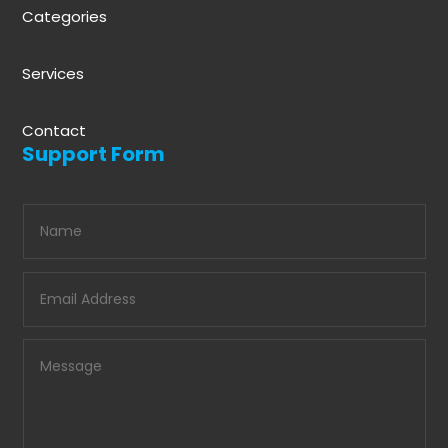
Categories
Services
Contact
Support Form