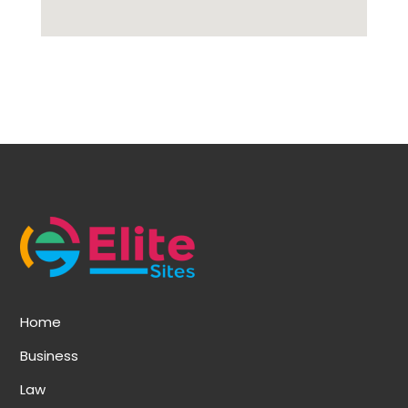
Home
Business
Law