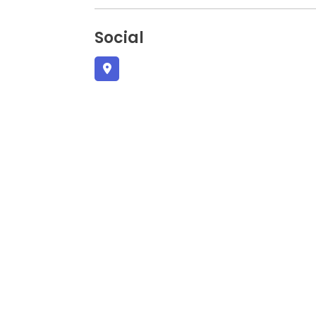
Social