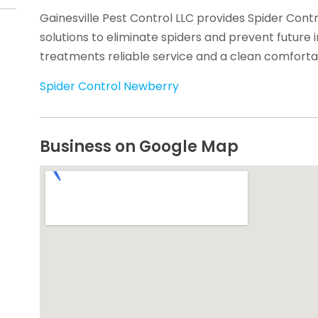
Gainesville Pest Control LLC provides Spider Contr
solutions to eliminate spiders and prevent future 
treatments reliable service and a clean comfort
Spider Control Newberry
Business on Google Map