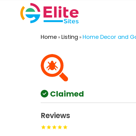
Home
Listing
Home Decor and G
»
»
Claimed
Reviews