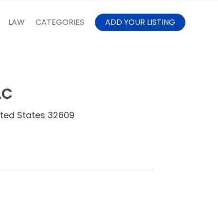
LAW
CATEGORIES
ADD YOUR LISTING
LC
nited States 32609