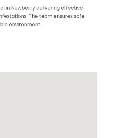
ol in Newberry delivering effective
infestations. The team ensures safe
able environment.