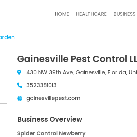
HOME
HEALTHCARE
BUSINESS
arden
Gainesville Pest Control L
430 NW 39th Ave, Gainesville, Florida, U
3523381013
gainesvillepest.com
Business Overview
Spider Control Newberry