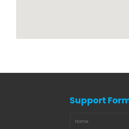
Support For