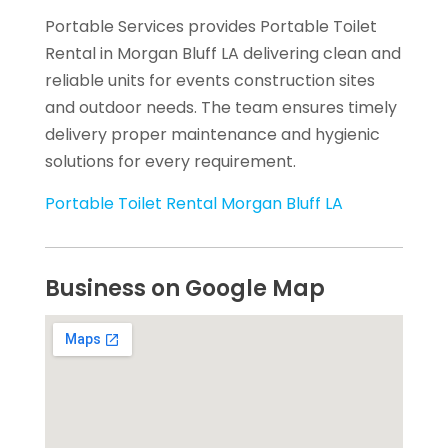
Portable Services provides Portable Toilet
Rental in Morgan Bluff LA delivering clean and
reliable units for events construction sites
and outdoor needs. The team ensures timely
delivery proper maintenance and hygienic
solutions for every requirement.
Portable Toilet Rental Morgan Bluff LA
Business on Google Map