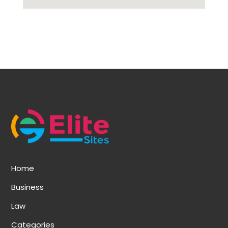
Home
Business
Law
Categories