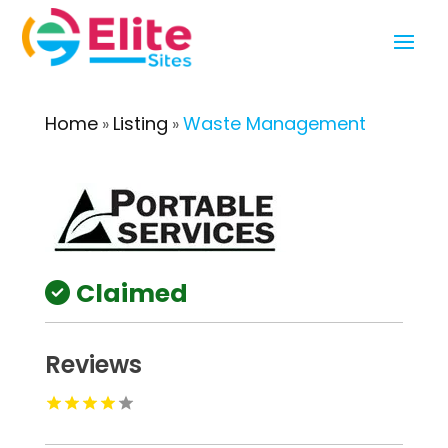
Home
Listing
Waste Management
»
»
Claimed
Reviews