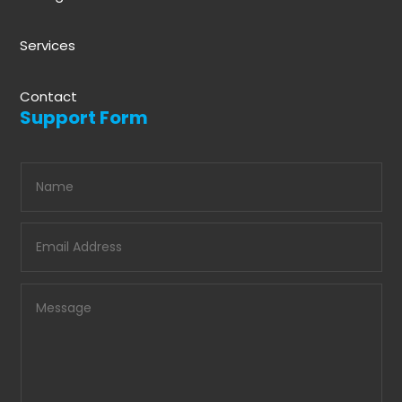
Services
Contact
Support Form