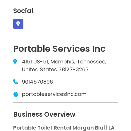
Social
Portable Services Inc
4151 US-51, Memphis, Tennessee,
United States 38127-3263
9014570896
portableservicesinc.com
Business Overview
Portable Toilet Rental Morgan Bluff LA