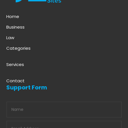
Home
Business
Law
Categories
Services
Contact
Support Form