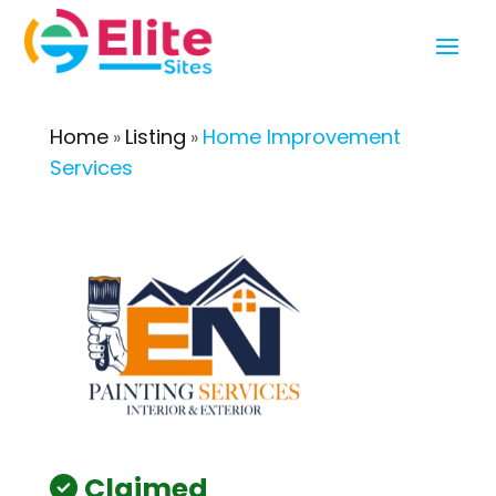
Home
Listing
Home Improvement
»
»
Services
Claimed