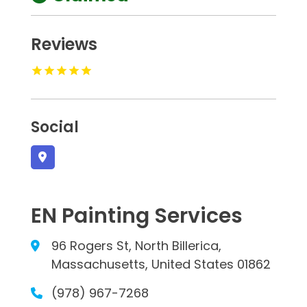
Reviews
Social
EN Painting Services
96 Rogers St, North Billerica,
Massachusetts, United States 01862
(978) 967-7268