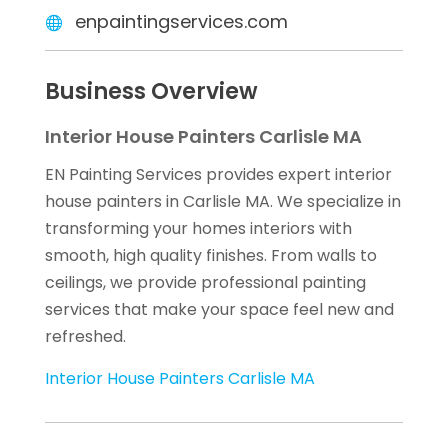
enpaintingservices.com
Business Overview
Interior House Painters Carlisle MA
EN Painting Services provides expert interior
house painters in Carlisle MA. We specialize in
transforming your homes interiors with
smooth, high quality finishes. From walls to
ceilings, we provide professional painting
services that make your space feel new and
refreshed.
Interior House Painters Carlisle MA