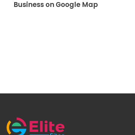
Business on Google Map