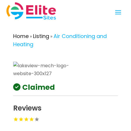
Home
Listing
Air Conditioning and
»
»
Heating
Claimed
Reviews