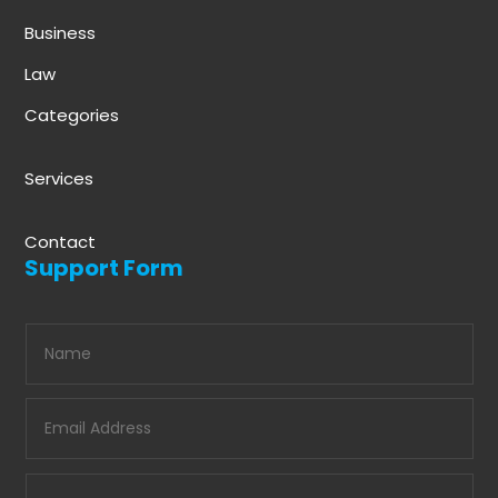
Business
Law
Categories
Services
Contact
Support Form