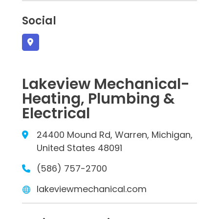
Social
Lakeview Mechanical-
Heating, Plumbing &
Electrical
24400 Mound Rd, Warren, Michigan,
United States 48091
(586) 757-2700
lakeviewmechanical.com