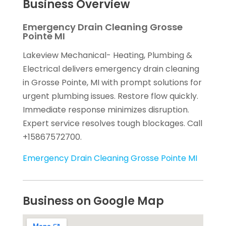
Business Overview
Emergency Drain Cleaning Grosse
Pointe MI
Lakeview Mechanical- Heating, Plumbing &
Electrical delivers emergency drain cleaning
in Grosse Pointe, MI with prompt solutions for
urgent plumbing issues. Restore flow quickly.
Immediate response minimizes disruption.
Expert service resolves tough blockages. Call
+15867572700.
Emergency Drain Cleaning Grosse Pointe MI
Business on Google Map