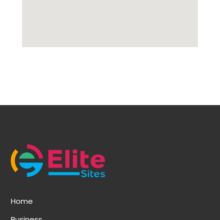
Home
Business