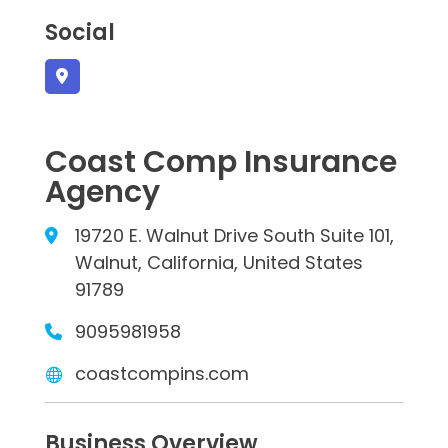
Social
Coast Comp Insurance
Agency
19720 E. Walnut Drive South Suite 101,
Walnut, California, United States
91789
9095981958
coastcompins.com
Business Overview