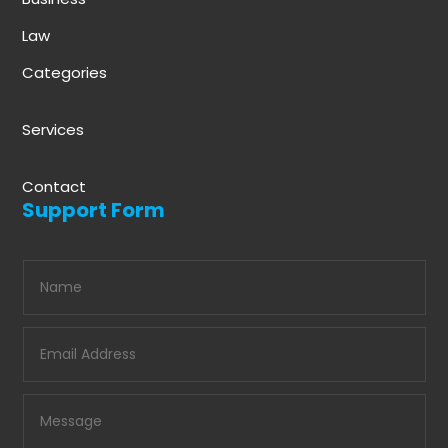
Law
Categories
Services
Contact
Support Form