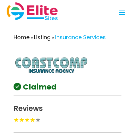
Home
Listing
Insurance Services
»
»
Claimed
Reviews