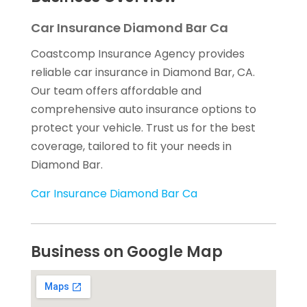
Car Insurance Diamond Bar Ca
Coastcomp Insurance Agency provides
reliable car insurance in Diamond Bar, CA.
Our team offers affordable and
comprehensive auto insurance options to
protect your vehicle. Trust us for the best
coverage, tailored to fit your needs in
Diamond Bar.
Car Insurance Diamond Bar Ca
Business on Google Map