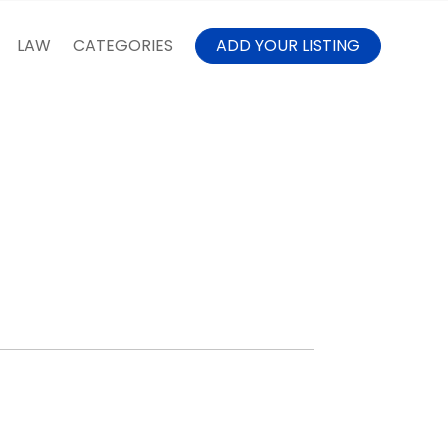
LAW
CATEGORIES
ADD YOUR LISTING