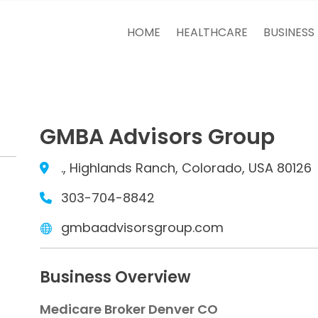
HOME
HEALTHCARE
BUSINESS
GMBA Advisors Group
., Highlands Ranch, Colorado, USA 80126
303-704-8842
gmbaadvisorsgroup.com
Business Overview
Medicare Broker Denver CO