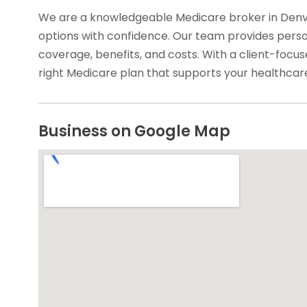
We are a knowledgeable Medicare broker in Denve
options with confidence. Our team provides pers
coverage, benefits, and costs. With a client-focu
right Medicare plan that supports your healthcare
Business on Google Map