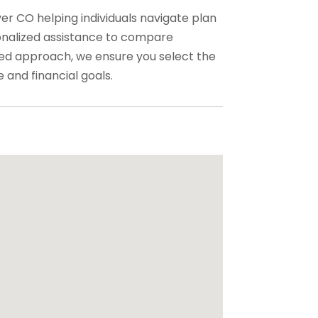
r CO helping individuals navigate plan
onalized assistance to compare
sed approach, we ensure you select the
 and financial goals.