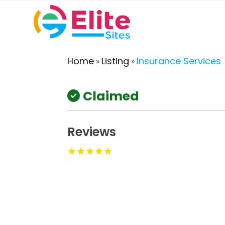
Home
Listing
Insurance Services
»
»
Claimed
Reviews