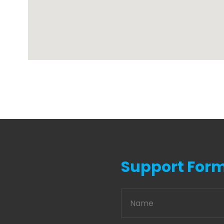
Support For