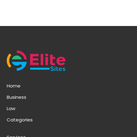
Home
Business
Law
Categories