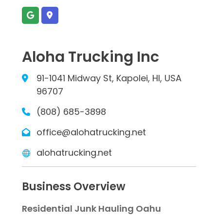
Aloha Trucking Inc
91-1041 Midway St, Kapolei, HI, USA
96707
(808) 685-3898
office@alohatrucking.net
alohatrucking.net
Business Overview
Residential Junk Hauling Oahu