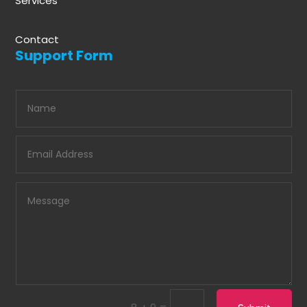
Services
Contact
Support Form