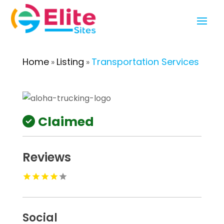
Home
Listing
Transportation Services
»
»
Claimed
Reviews
Social