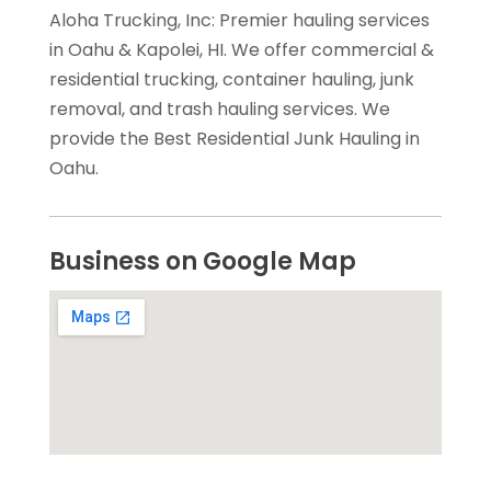
Aloha Trucking, Inc: Premier hauling services
in Oahu & Kapolei, HI. We offer commercial &
residential trucking, container hauling, junk
removal, and trash hauling services. We
provide the Best Residential Junk Hauling in
Oahu.
Business on Google Map