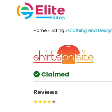
Home
Listing
Clothing and Desig
»
»
Claimed
Reviews