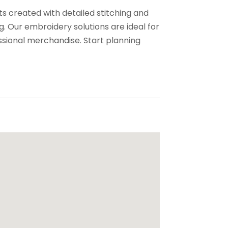
ts created with detailed stitching and
. Our embroidery solutions are ideal for
sional merchandise. Start planning