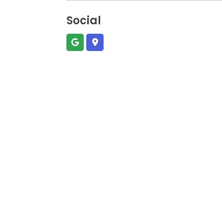
Social