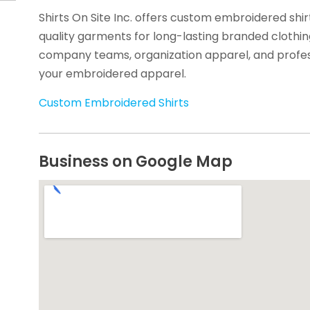
Shirts On Site Inc. offers custom embroidered shir
quality garments for long-lasting branded clothing
company teams, organization apparel, and profes
your embroidered apparel.
Custom Embroidered Shirts
Business on Google Map