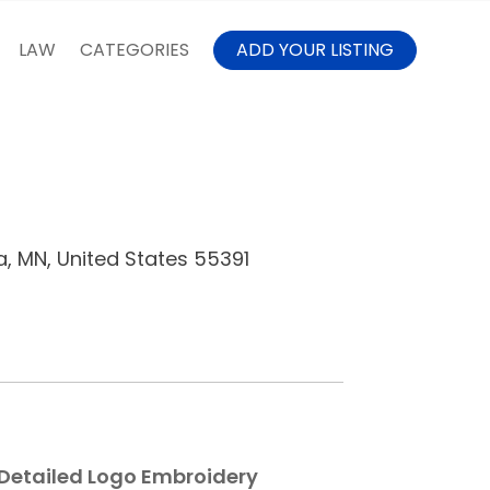
LAW
CATEGORIES
ADD YOUR LISTING
a, MN, United States 55391
 Detailed Logo Embroidery