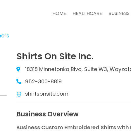
HOME
HEALTHCARE
BUSINESS
ners
Shirts On Site Inc.
18318 Minnetonka Blvd, Suite W3, Wayzat
952-300-8819
shirtsonsite.com
Business Overview
Business Custom Embroidered Shirts with