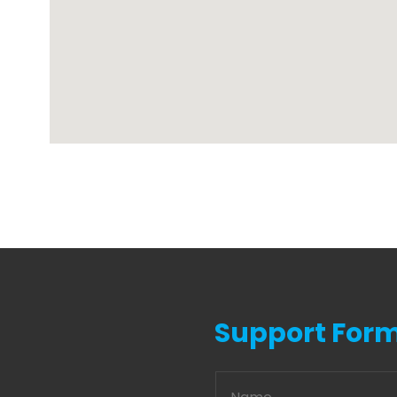
Support For