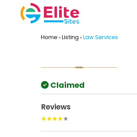
Home
Listing
Law Services
»
»
Claimed
Reviews