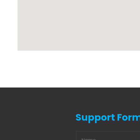
Support For