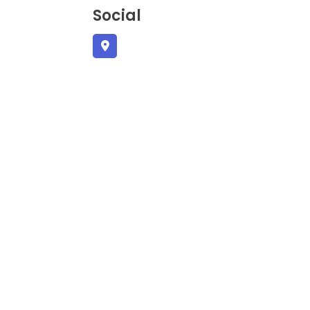
Social