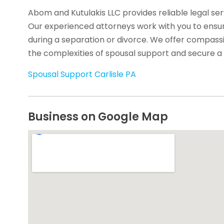
Abom and Kutulakis LLC provides reliable legal serv
Our experienced attorneys work with you to ensur
during a separation or divorce. We offer compass
the complexities of spousal support and secure a 
Spousal Support Carlisle PA
Business on Google Map