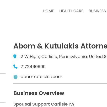
HOME
HEALTHCARE
BUSINESS
Abom & Kutulakis Attorne
2 W High, Carlisle, Pennsylvania, United S
7172490900
abomkutulakis.com
Business Overview
Spousal Support Carlisle PA