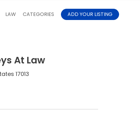
LAW
CATEGORIES
ADD YOUR LISTING
ys At Law
tates 17013