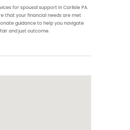
ices for spousal support in Carlisle PA.
e that your financial needs are met
ionate guidance to help you navigate
fair and just outcome.