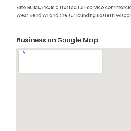
Elite Builds, Inc. is a trusted full-service commerc
West Bend WI and the surrounding Eastern Wiscons
Business on Google Map