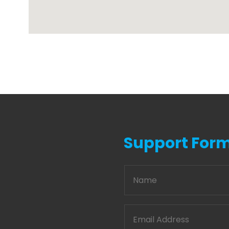
Support For