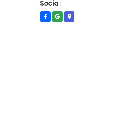
Social