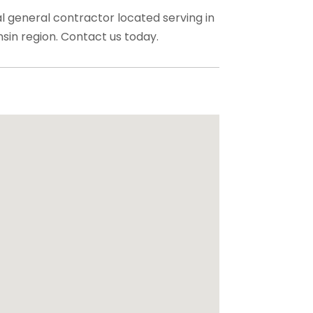
ial general contractor located serving in
in region. Contact us today.