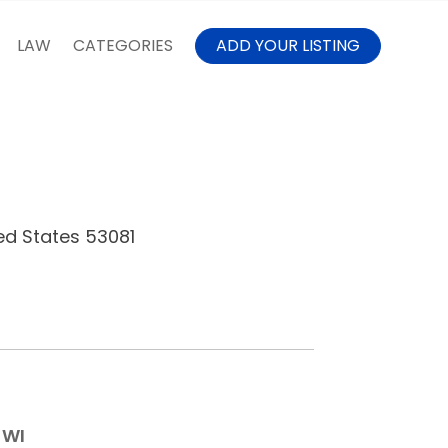
LAW
CATEGORIES
ADD YOUR LISTING
ed States 53081
 WI