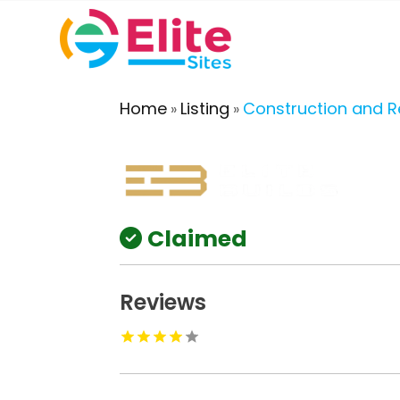
Home
Listing
Construction and 
»
»
Claimed
Reviews