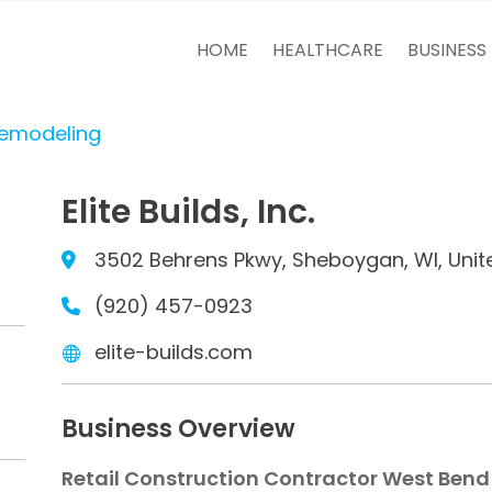
HOME
HEALTHCARE
BUSINESS
Remodeling
Elite Builds, Inc.
3502 Behrens Pkwy, Sheboygan, WI, Unit
(920) 457-0923
elite-builds.com
Business Overview
Retail Construction Contractor West Bend