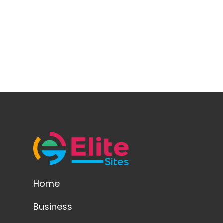
Home
Business