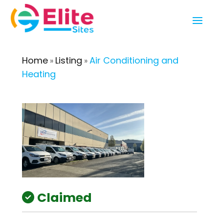
Home
Listing
Air Conditioning and
»
»
Heating
Claimed