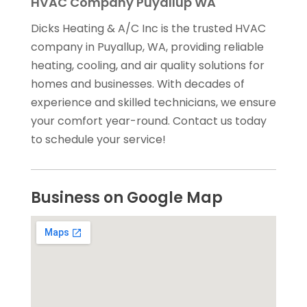
HVAC Company Puyallup WA
Dicks Heating & A/C Inc is the trusted HVAC
company in Puyallup, WA, providing reliable
heating, cooling, and air quality solutions for
homes and businesses. With decades of
experience and skilled technicians, we ensure
your comfort year-round. Contact us today
to schedule your service!
Business on Google Map