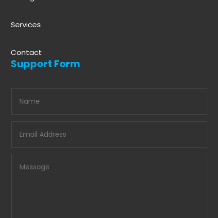
Services
Contact
Support Form