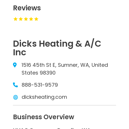
Reviews
Dicks Heating & A/C
Inc
1516 45th St E, Sumner, WA, United
States 98390
888-531-9579
dicksheating.com
Business Overview