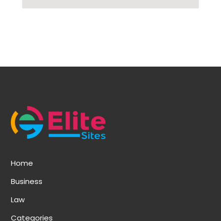
Home
Business
Law
Categories