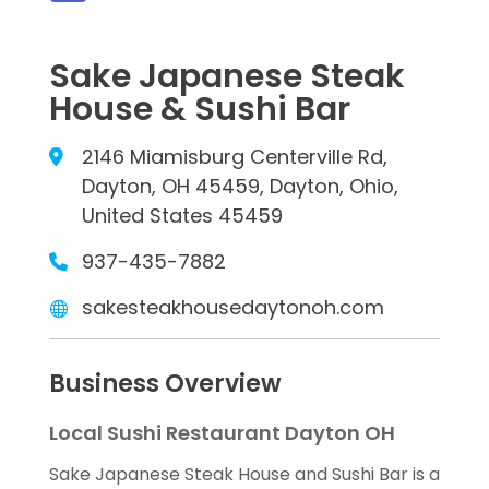
Sake Japanese Steak
House & Sushi Bar
2146 Miamisburg Centerville Rd,
Dayton, OH 45459, Dayton, Ohio,
United States 45459
937-435-7882
sakesteakhousedaytonoh.com
Business Overview
Local Sushi Restaurant Dayton OH
Sake Japanese Steak House and Sushi Bar is a