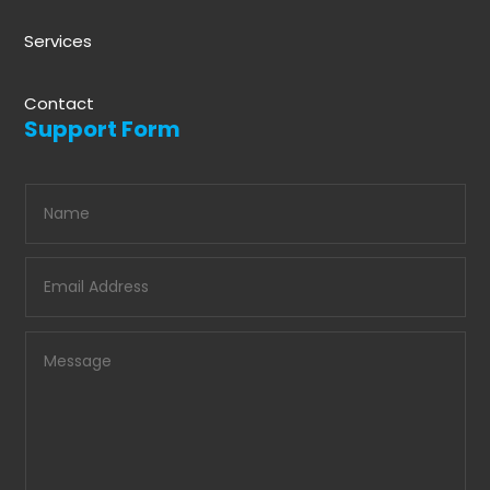
Services
Contact
Support Form