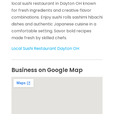
local sushi restaurant in Dayton OH known
for fresh ingredients and creative flavor
combinations. Enjoy sushi rolls sashimi hibachi
dishes and authentic Japanese cuisine in a
comfortable setting. Savor bold recipes
made fresh by skilled chefs.
Local Sushi Restaurant Dayton OH
Business on Google Map