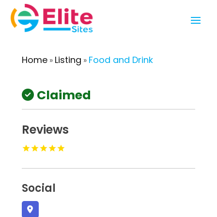
Home
Listing
Food and Drink
»
»
Claimed
Reviews
Social