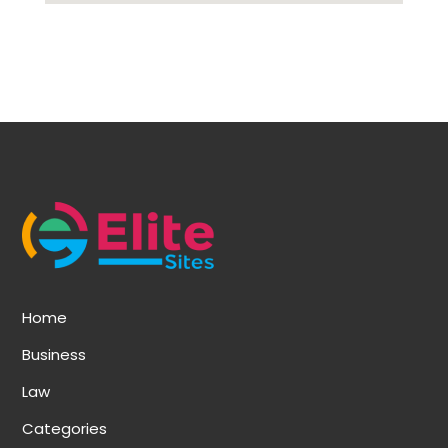
Home
Business
Law
Categories