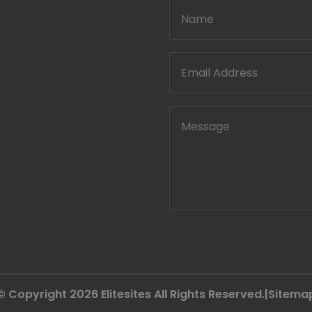
© Copyright 2026
Elitesites
All Rights Reserved.|
Sitema