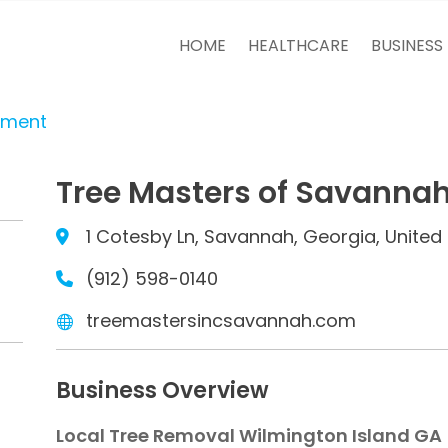
HOME
HEALTHCARE
BUSINESS
tment
Tree Masters of Savanna
1 Cotesby Ln, Savannah, Georgia, United 
(912) 598-0140
treemastersincsavannah.com
Business Overview
Local Tree Removal Wilmington Island GA