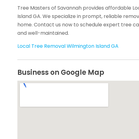
Tree Masters of Savannah provides affordable Lo
Island GA. We specialize in prompt, reliable remo
home. Contact us now to schedule expert tree ca
and well-maintained.
Local Tree Removal Wilmington Island GA
Business on Google Map