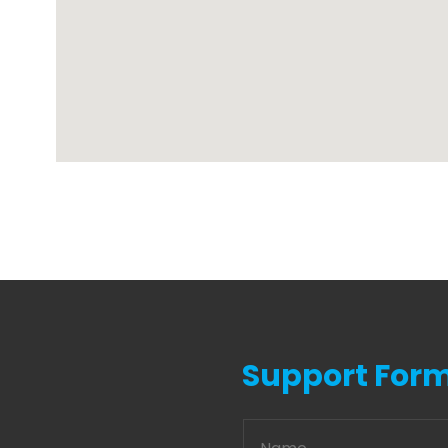
Support For