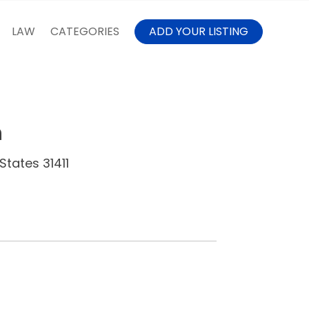
LAW
CATEGORIES
ADD YOUR LISTING
h
States 31411