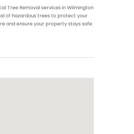
cal Tree Removal services in Wilmington
val of hazardous trees to protect your
re and ensure your property stays safe