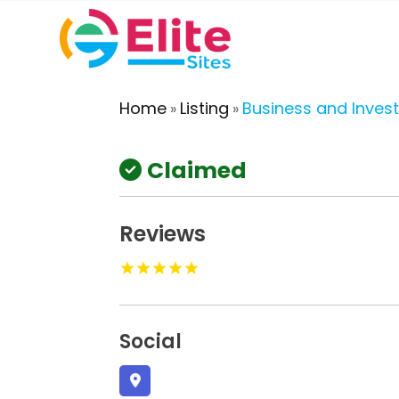
Home
Listing
Business and Inves
»
»
Claimed
Reviews
Social