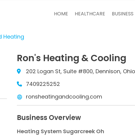
HOME
HEALTHCARE
BUSINESS
d Heating
Ron's Heating & Cooling
202 Logan St, Suite #800, Dennison, Ohio
7409225252
ronsheatingandcooling.com
Business Overview
Heating System Sugarcreek Oh