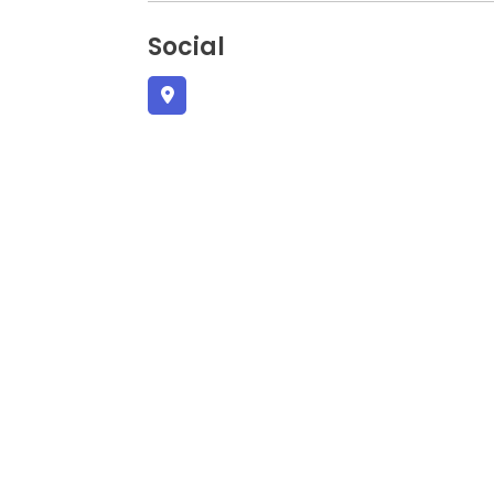
Social