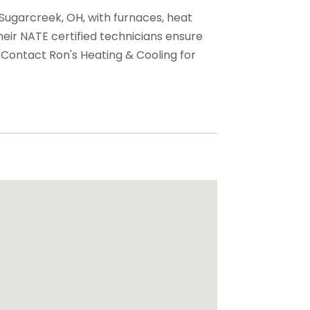
 Sugarcreek, OH, with furnaces, heat
Their NATE certified technicians ensure
 Contact Ron's Heating & Cooling for