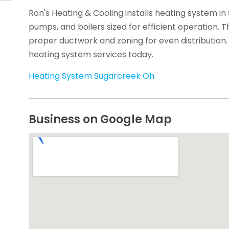
Ron's Heating & Cooling installs heating system in
pumps, and boilers sized for efficient operation. 
proper ductwork and zoning for even distribution.
heating system services today.
Heating System Sugarcreek Oh
Business on Google Map