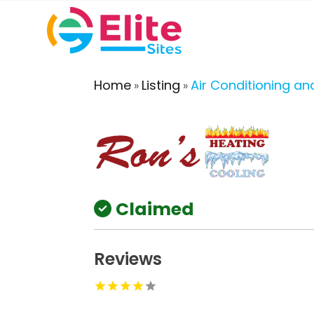
Home
Listing
Air Conditioning an
»
»
Claimed
Reviews