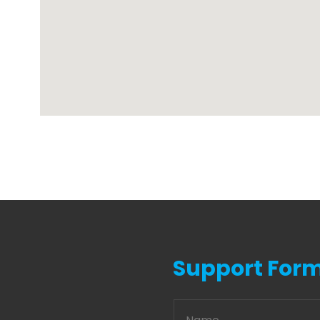
Support For