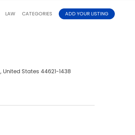
LAW
CATEGORIES
ADD YOUR LISTING
, United States 44621-1438