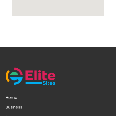
Home
Business