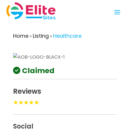
Home
Listing
Healthcare
»
»
Claimed
Reviews
Social