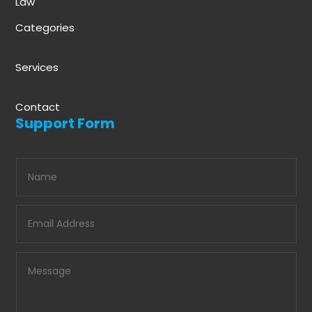
Law
Categories
Services
Contact
Support Form