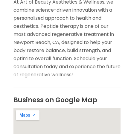
At Art of Beauty Aesthetics & Wellness, we
combine science-driven innovation with a
personalized approach to health and
aesthetics. Peptide therapy is one of our
most advanced regenerative treatment in
Newport Beach, CA, designed to help your
body restore balance, build strength, and
optimize overall function. Schedule your
consultation today and experience the future
of regenerative wellness!
Business on Google Map