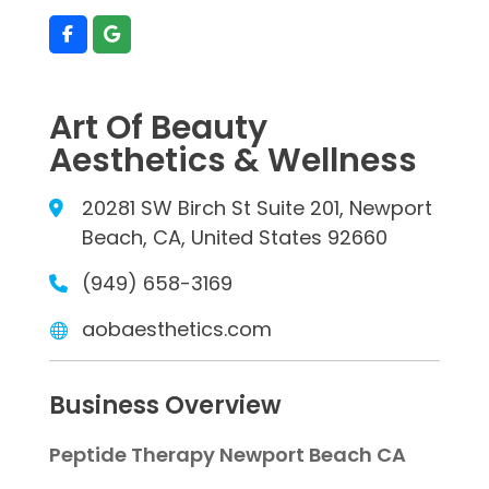
Art Of Beauty
Aesthetics & Wellness
20281 SW Birch St Suite 201, Newport
Beach, CA, United States 92660
(949) 658-3169
aobaesthetics.com
Business Overview
Peptide Therapy Newport Beach CA