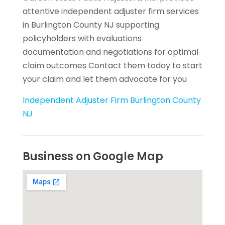
attentive independent adjuster firm services
in Burlington County NJ supporting
policyholders with evaluations
documentation and negotiations for optimal
claim outcomes Contact them today to start
your claim and let them advocate for you
Independent Adjuster Firm Burlington County
NJ
Business on Google Map