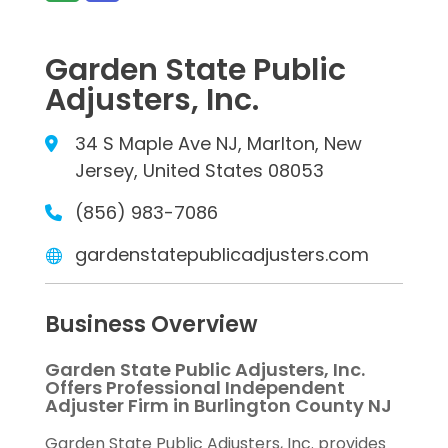
Garden State Public
Adjusters, Inc.
34 S Maple Ave NJ, Marlton, New
Jersey, United States 08053
(856) 983-7086
gardenstatepublicadjusters.com
Business Overview
Garden State Public Adjusters, Inc.
Offers Professional Independent
Adjuster Firm in Burlington County NJ
Garden State Public Adjusters, Inc. provides