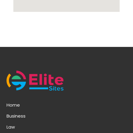
Home
Business
Law