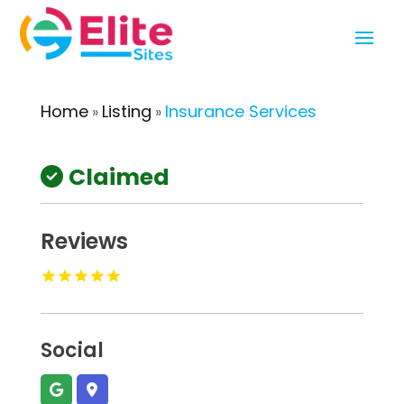
Home
Listing
Insurance Services
»
»
Claimed
Reviews
Social