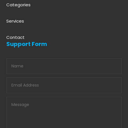
Categories
Services
Contact
Support Form