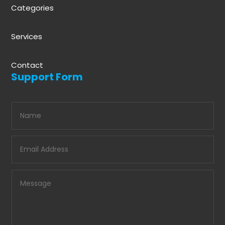
Categories
Services
Contact
Support Form