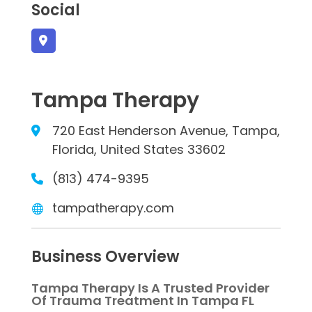
Social
Tampa Therapy
720 East Henderson Avenue, Tampa,
Florida, United States 33602
(813) 474-9395
tampatherapy.com
Business Overview
Tampa Therapy Is A Trusted Provider
Of Trauma Treatment In Tampa FL