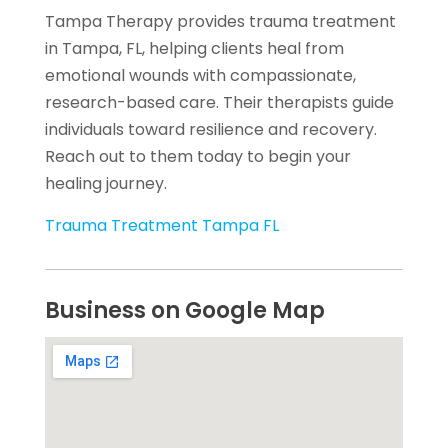
Tampa Therapy provides trauma treatment
in Tampa, FL, helping clients heal from
emotional wounds with compassionate,
research-based care. Their therapists guide
individuals toward resilience and recovery.
Reach out to them today to begin your
healing journey.
Trauma Treatment Tampa FL
Business on Google Map