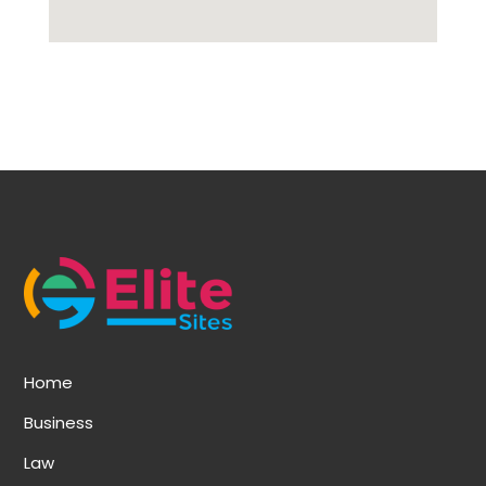
Home
Business
Law