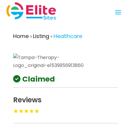
Home
Listing
Healthcare
»
»
Claimed
Reviews