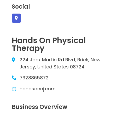
Social
Hands On Physical
Therapy
224 Jack Martin Rd Blvd, Brick, New
Jersey, United States 08724
7328865872
handsonnj.com
Business Overview