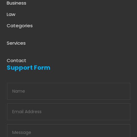
Business
Law
Categories
Services
Contact
Support Form