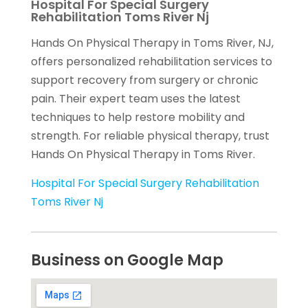
Hospital For Special Surgery
Rehabilitation Toms River Nj
Hands On Physical Therapy in Toms River, NJ,
offers personalized rehabilitation services to
support recovery from surgery or chronic
pain. Their expert team uses the latest
techniques to help restore mobility and
strength. For reliable physical therapy, trust
Hands On Physical Therapy in Toms River.
Hospital For Special Surgery Rehabilitation
Toms River Nj
Business on Google Map