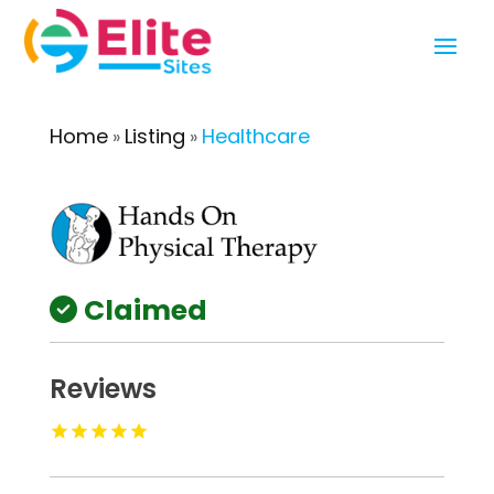
Home
Listing
Healthcare
»
»
Claimed
Reviews