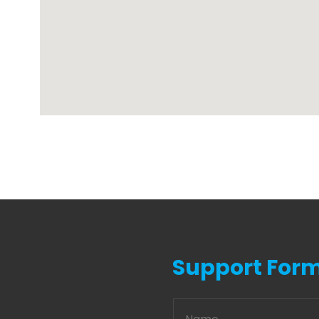
Support For