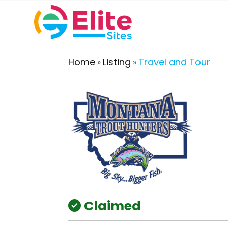
Home
Listing
Travel and Tour
»
»
Claimed