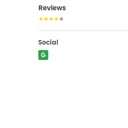
Reviews
Social