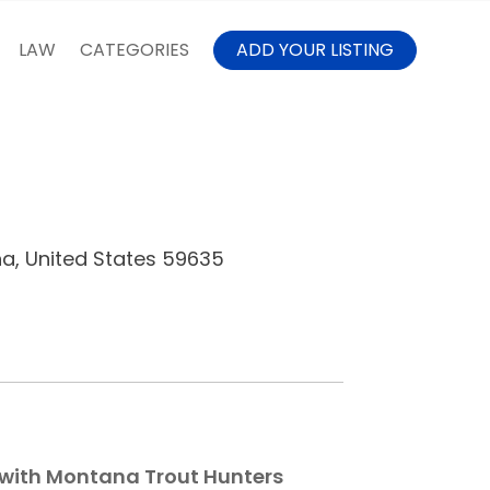
LAW
CATEGORIES
ADD YOUR LISTING
na, United States 59635
 with Montana Trout Hunters