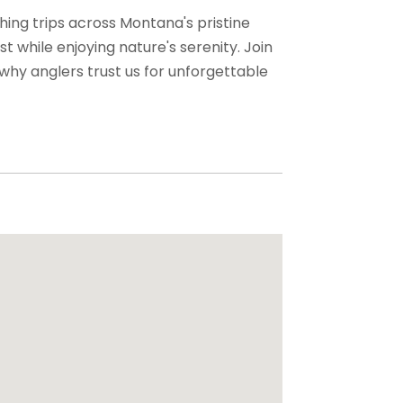
shing trips across Montana's pristine
t while enjoying nature's serenity. Join
why anglers trust us for unforgettable