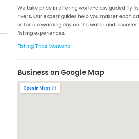
We take pride in offering world-class guided fly fi
rivers. Our expert guides help you master each cas
us for a rewarding day on the water and discover 
fishing experiences.
Fishing Trips Montana
Business on Google Map