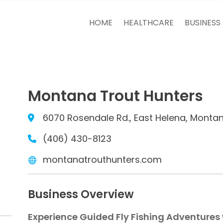
HOME
HEALTHCARE
BUSINESS
Montana Trout Hunters
6070 Rosendale Rd., East Helena, Monta
(406) 430-8123
montanatrouthunters.com
Business Overview
Experience Guided Fly Fishing Adventures