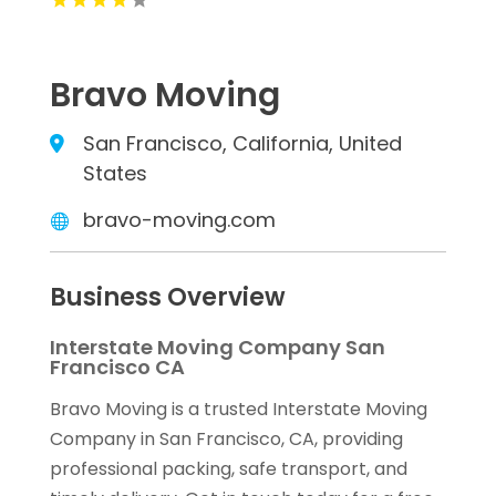
Bravo Moving
San Francisco, California, United
States
bravo-moving.com
Business Overview
Interstate Moving Company San
Francisco CA
Bravo Moving is a trusted Interstate Moving
Company in San Francisco, CA, providing
professional packing, safe transport, and