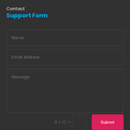
Contact
Support Form
=
9 + 12
Submit