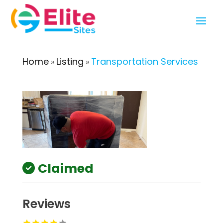
Home
Listing
Transportation Services
»
»
Claimed
Reviews