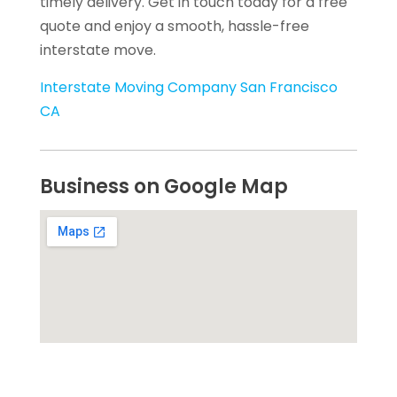
timely delivery. Get in touch today for a free
quote and enjoy a smooth, hassle-free
interstate move.
Interstate Moving Company San Francisco
CA
Business on Google Map