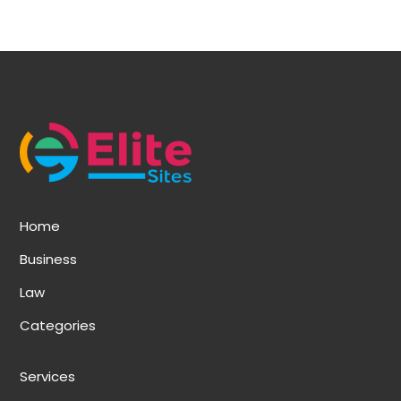
Home
Business
Law
Categories
Services