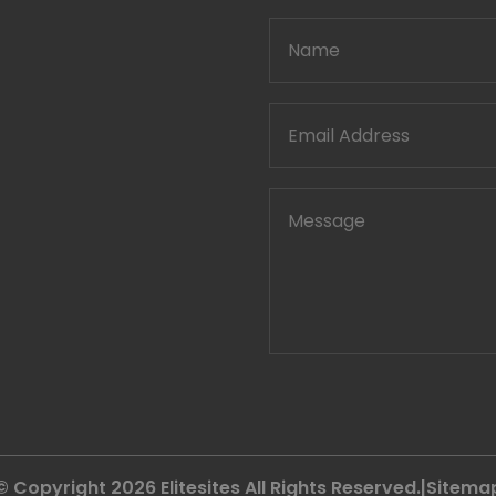
© Copyright 2026
Elitesites
All Rights Reserved.|
Sitema