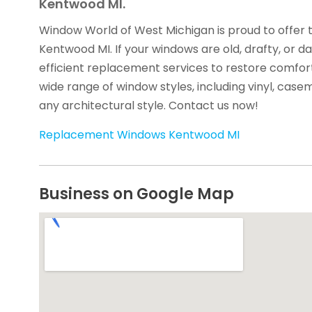
Kentwood MI.
Window World of West Michigan is proud to offer 
Kentwood MI. If your windows are old, drafty, or 
efficient replacement services to restore comfor
wide range of window styles, including vinyl, cas
any architectural style. Contact us now!
Replacement Windows Kentwood MI
Business on Google Map