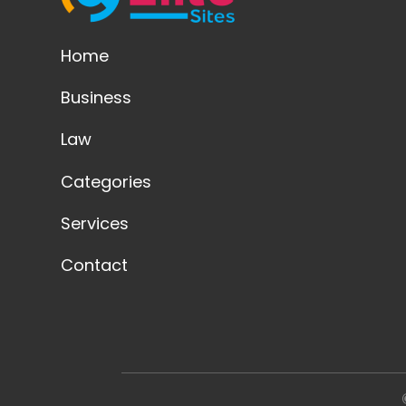
Home
Business
Law
Categories
Services
Contact