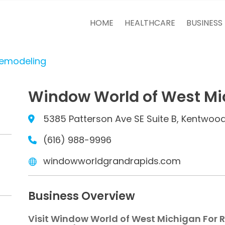
HOME
HEALTHCARE
BUSINESS
Remodeling
Window World of West Mi
5385 Patterson Ave SE Suite B, Kentwood
(616) 988-9996
windowworldgrandrapids.com
Business Overview
Visit Window World of West Michigan For