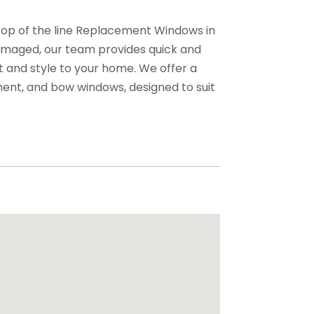
top of the line Replacement Windows in
damaged, our team provides quick and
t and style to your home. We offer a
ement, and bow windows, designed to suit