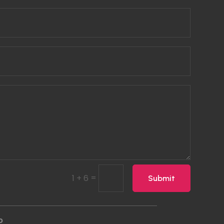
=
1 + 6
Submit
p