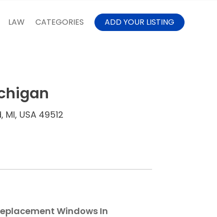
LAW
CATEGORIES
ADD YOUR LISTING
chigan
, MI, USA 49512
 Replacement Windows In