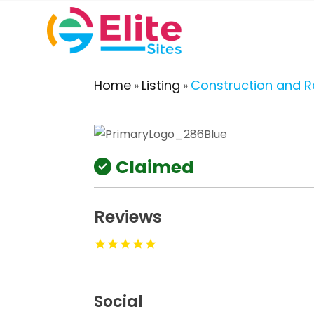
Home
Listing
Construction and 
»
»
Claimed
Reviews
Social