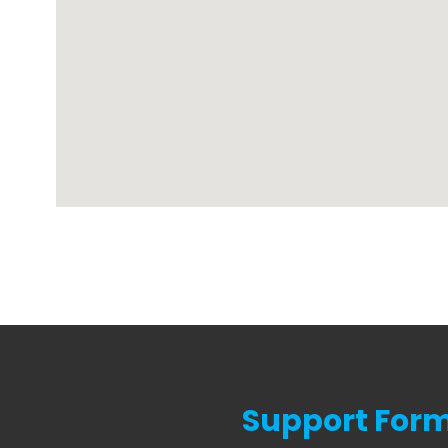
Support For