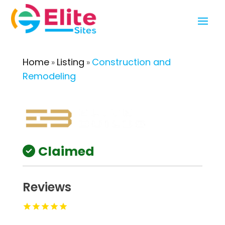
Home
Listing
Construction and
»
»
Remodeling
Claimed
Reviews