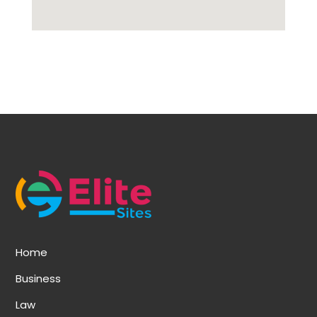
Home
Business
Law