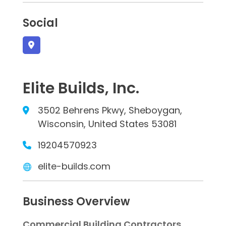
Social
Elite Builds, Inc.
3502 Behrens Pkwy, Sheboygan,
Wisconsin, United States 53081
19204570923
elite-builds.com
Business Overview
Commercial Building Contractors