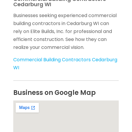
Cedarburg WI
Businesses seeking experienced commercial
building contractors in Cedarburg WI can
rely on Elite Builds, Inc. for professional and
efficient construction. See how they can
realize your commercial vision.
Commercial Building Contractors Cedarburg
WI
Business on Google Map