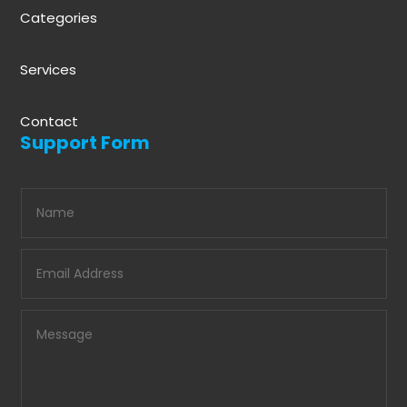
Categories
Services
Contact
Support Form