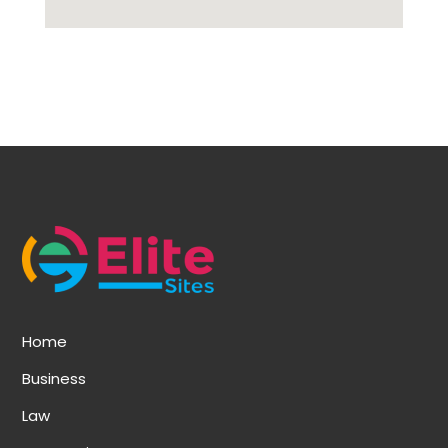
Home
Business
Law