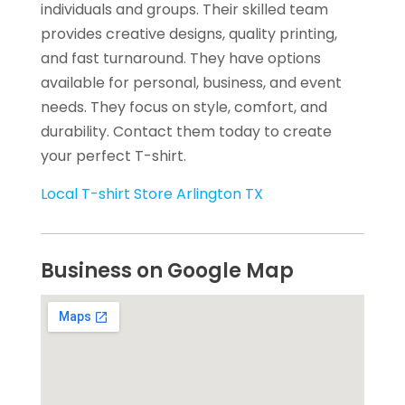
individuals and groups. Their skilled team
provides creative designs, quality printing,
and fast turnaround. They have options
available for personal, business, and event
needs. They focus on style, comfort, and
durability. Contact them today to create
your perfect T-shirt.
Local T-shirt Store Arlington TX
Business on Google Map