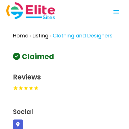
Home
Listing
Clothing and Designers
»
»
Claimed
Reviews
Social