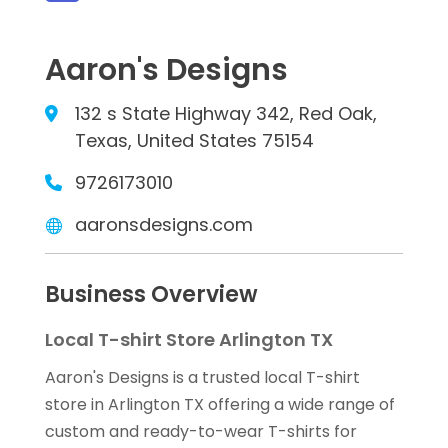
Aaron's Designs
132 s State Highway 342, Red Oak,
Texas, United States 75154
9726173010
aaronsdesigns.com
Business Overview
Local T-shirt Store Arlington TX
Aaron's Designs is a trusted local T-shirt
store in Arlington TX offering a wide range of
custom and ready-to-wear T-shirts for