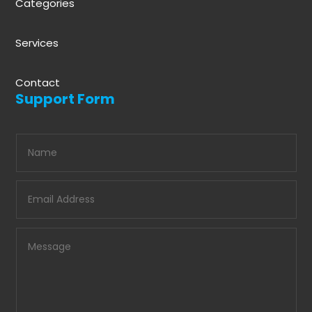
Categories
Services
Contact
Support Form