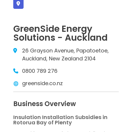
GreenSide Energy
Solutions - Auckland
26 Grayson Avenue, Papatoetoe,
Auckland, New Zealand 2104
0800 789 276
greenside.co.nz
Business Overview
Insulation Installation Subsidies in
Rotorua Bay of Plenty