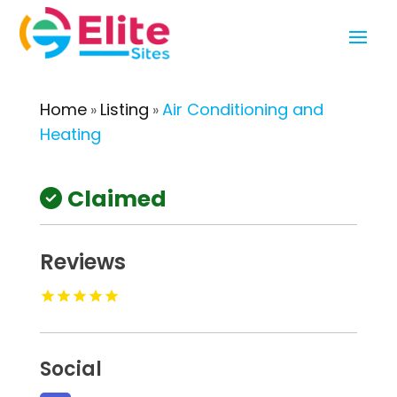
Home
Listing
Air Conditioning and
»
»
Heating
Claimed
Reviews
Social