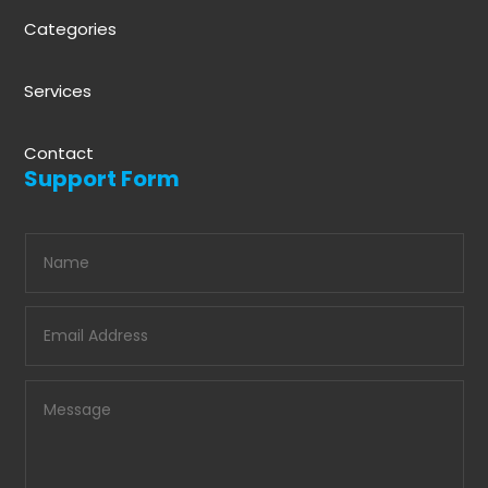
Categories
Services
Contact
Support Form