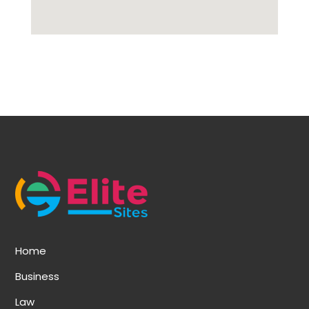
Home
Business
Law