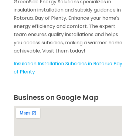
GreenSide Energy Solutions specializes in
insulation installation and subsidy guidance in
Rotorua, Bay of Plenty. Enhance your home's
energy efficiency and comfort. The expert
team ensures quality installations and helps
you access subsidies, making a warmer home
achievable. Vissit them today!
Insulation Installation Subsidies in Rotorua Bay
of Plenty
Business on Google Map