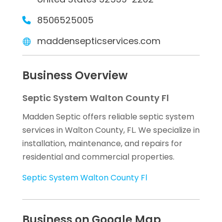
8506525005
maddensepticservices.com
Business Overview
Septic System Walton County Fl
Madden Septic offers reliable septic system
services in Walton County, FL. We specialize in
installation, maintenance, and repairs for
residential and commercial properties.
Septic System Walton County Fl
Business on Google Map