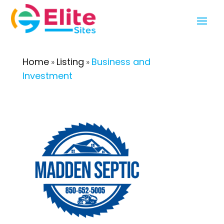
Home
Listing
Business and
»
»
Investment