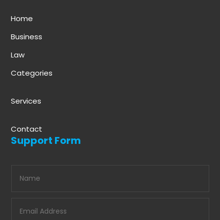
Home
Business
Law
Categories
Services
Contact
Support Form