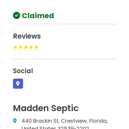
Claimed
Reviews
Social
Madden Septic
440 Brackin St, Crestview, Florida,
United States 32539-2202