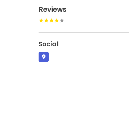
Reviews
Social