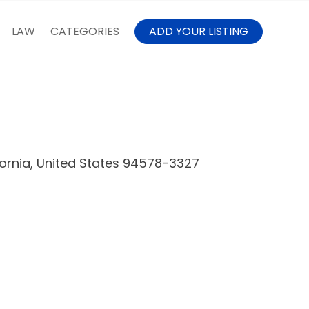
LAW
CATEGORIES
ADD YOUR LISTING
fornia, United States 94578-3327