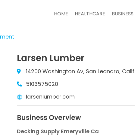
HOME
HEALTHCARE
BUSINESS
tment
Larsen Lumber
14200 Washington Av, San Leandro, Cali
5103575020
larsenlumber.com
Business Overview
Decking Supply Emeryville Ca