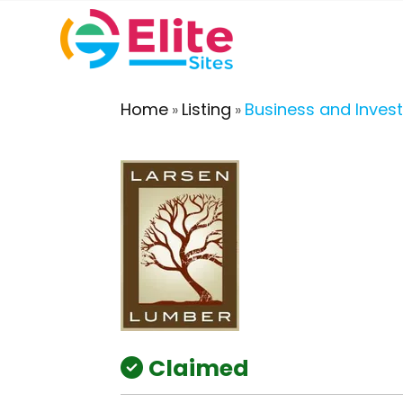
Home
Listing
Business and Inves
»
»
Claimed