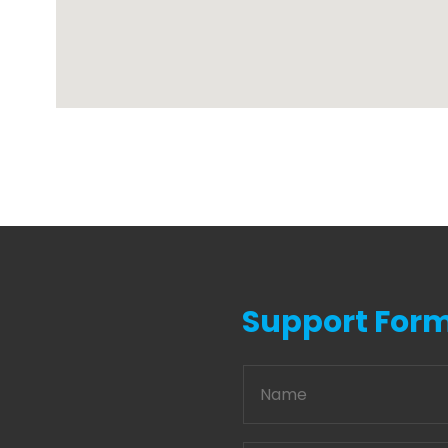
Support For