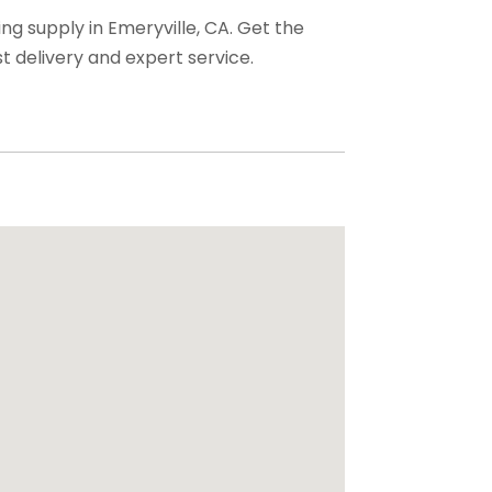
ng supply in Emeryville, CA. Get the
t delivery and expert service.