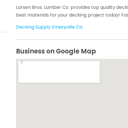
Larsen Bros. Lumber Co. provides top quality decki
best materials for your decking project today! Fas
Decking Supply Emeryville Ca
Business on Google Map