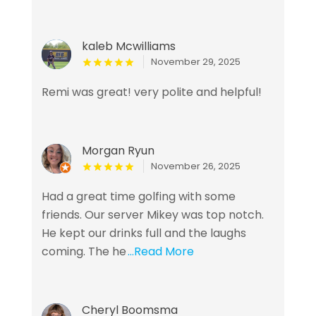
kaleb Mcwilliams
November 29, 2025
Remi was great! very polite and helpful!
Morgan Ryun
November 26, 2025
Had a great time golfing with some
friends. Our server Mikey was top notch.
He kept our drinks full and the laughs
coming. The he
...Read More
Cheryl Boomsma