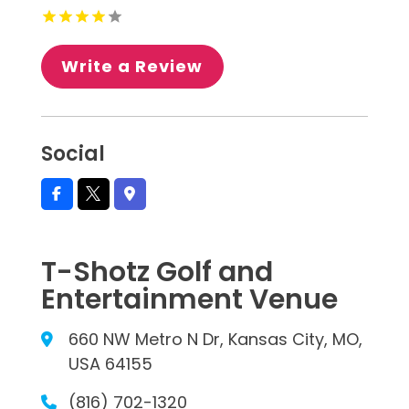
Write a Review
Social
T-Shotz Golf and
Entertainment Venue
660 NW Metro N Dr, Kansas City, MO,
USA 64155
(816) 702-1320