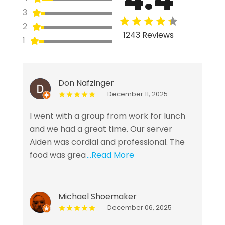
3
2
1243 Reviews
1
Don Nafzinger
December 11, 2025
I went with a group from work for lunch
and we had a great time. Our server
Aiden was cordial and professional. The
food was grea
...Read More
Michael Shoemaker
December 06, 2025