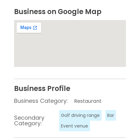
Business on Google Map
Business Profile
Business Category:
Restaurant
Golf driving range
Bar
Secondary
Category:
Event venue