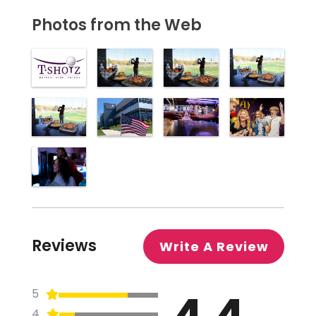
Photos from the Web
Reviews
Write A Review
4.4
5
4