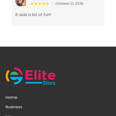
October 21, 2025
It was a lot of fun!
Home
Business