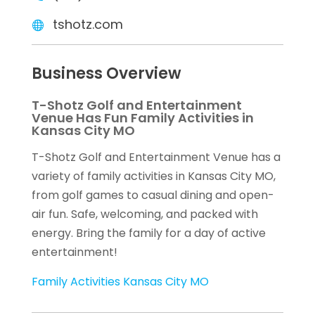
tshotz.com
Business Overview
T-Shotz Golf and Entertainment
Venue Has Fun Family Activities in
Kansas City MO
T-Shotz Golf and Entertainment Venue has a
variety of family activities in Kansas City MO,
from golf games to casual dining and open-
air fun. Safe, welcoming, and packed with
energy. Bring the family for a day of active
entertainment!
Family Activities Kansas City MO