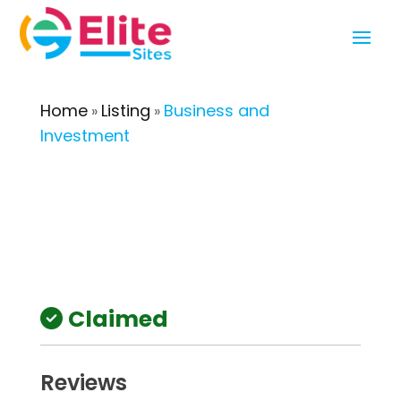
Home
Listing
Business and
»
»
Investment
Claimed
Reviews