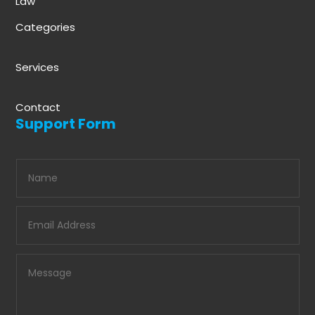
Law
Categories
Services
Contact
Support Form