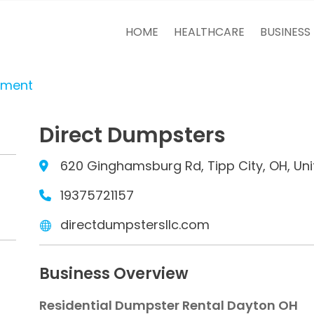
HOME
HEALTHCARE
BUSINESS
tment
Direct Dumpsters
620 Ginghamsburg Rd, Tipp City, OH, Uni
19375721157
directdumpstersllc.com
Business Overview
Residential Dumpster Rental Dayton OH