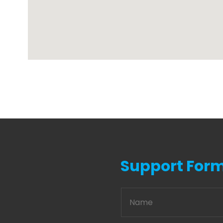
Support For