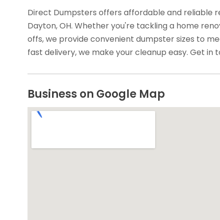
Direct Dumpsters offers affordable and reliable r
Dayton, OH. Whether you're tackling a home renov
offs, we provide convenient dumpster sizes to me
fast delivery, we make your cleanup easy. Get in t
Business on Google Map