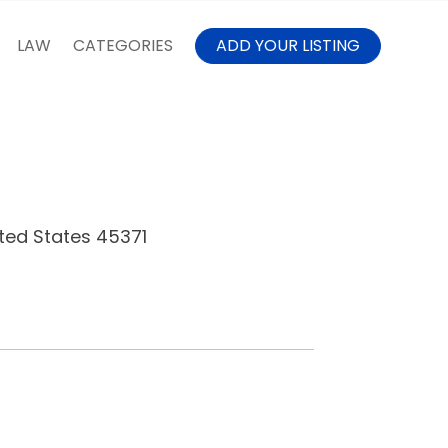
LAW
CATEGORIES
ADD YOUR LISTING
ted States 45371