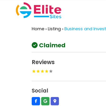
Home
Listing
Business and Inves
»
»
Claimed
Reviews
Social