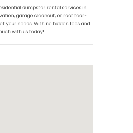
esidential dumpster rental services in
ation, garage cleanout, or roof tear-
et your needs. With no hidden fees and
ouch with us today!