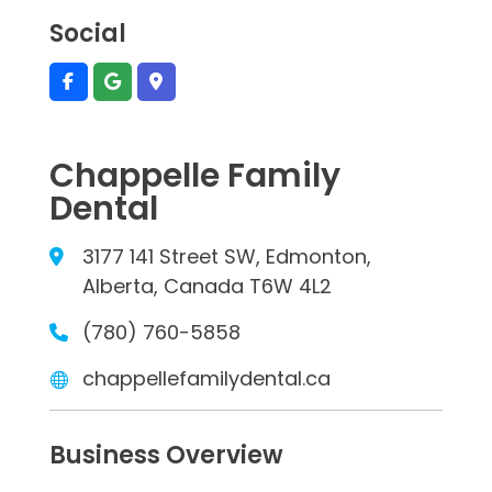
Social
Chappelle Family
Dental
3177 141 Street SW, Edmonton,
Alberta, Canada T6W 4L2
(780) 760-5858
chappellefamilydental.ca
Business Overview