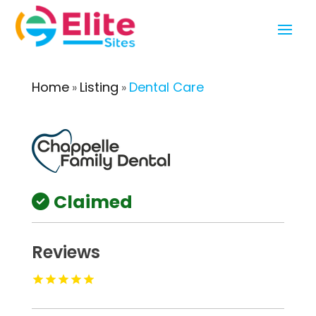
Home
Listing
Dental Care
»
»
Claimed
Reviews