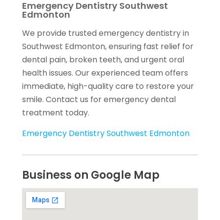
Emergency Dentistry Southwest
Edmonton
We provide trusted emergency dentistry in
Southwest Edmonton, ensuring fast relief for
dental pain, broken teeth, and urgent oral
health issues. Our experienced team offers
immediate, high-quality care to restore your
smile. Contact us for emergency dental
treatment today.
Emergency Dentistry Southwest Edmonton
Business on Google Map