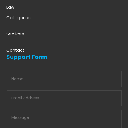
Law
Categories
Services
Contact
Support Form