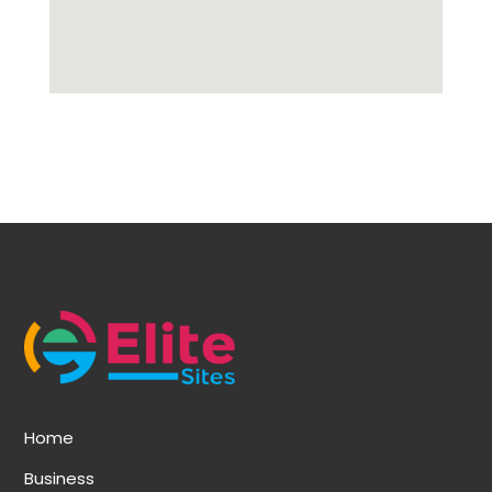
Home
Business