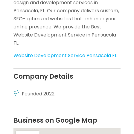
design and development services in
Pensacola, FL. Our company delivers custom,
SEO-optimized websites that enhance your
online presence. We provide the Best
Website Development Service in Pensacola
FL.
Website Development Service Pensacola FL
Company Details
Founded 2022
Business on Google Map