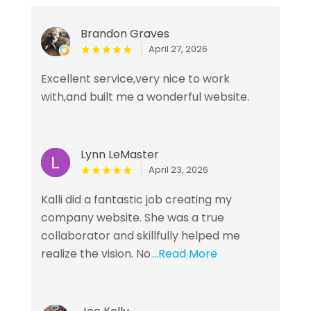
Brandon Graves
April 27, 2026
Excellent service,very nice to work
with,and built me a wonderful website.
Lynn LeMaster
April 23, 2026
Kalli did a fantastic job creating my
company website. She was a true
collaborator and skillfully helped me
realize the vision. No
...Read More