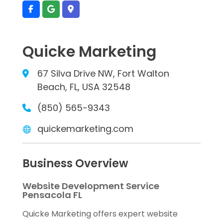
Quicke Marketing
67 Silva Drive NW, Fort Walton
Beach, FL, USA 32548
(850) 565-9343
quickemarketing.com
Business Overview
Website Development Service
Pensacola FL
Quicke Marketing offers expert website