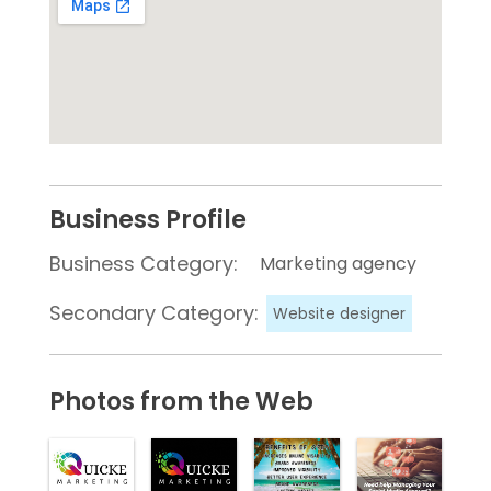
Business Profile
Business Category:
Marketing agency
Secondary Category:
Website designer
Photos from the Web