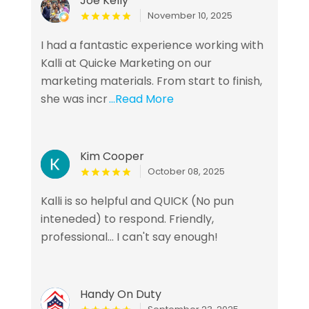
Joe Kelly
November 10, 2025
I had a fantastic experience working with
Kalli at Quicke Marketing on our
marketing materials. From start to finish,
she was incr
...Read More
Kim Cooper
October 08, 2025
Kalli is so helpful and QUICK (No pun
inteneded) to respond. Friendly,
professional... I can't say enough!
Handy On Duty