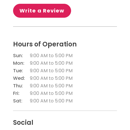
Write a Review
Hours of Operation
Sun:
9:00 AM
to
5:00 PM
Mon:
9:00 AM
to
5:00 PM
Tue:
9:00 AM
to
5:00 PM
Wed:
9:00 AM
to
5:00 PM
Thu:
9:00 AM
to
5:00 PM
Fri:
9:00 AM
to
5:00 PM
Sat:
9:00 AM
to
5:00 PM
Social