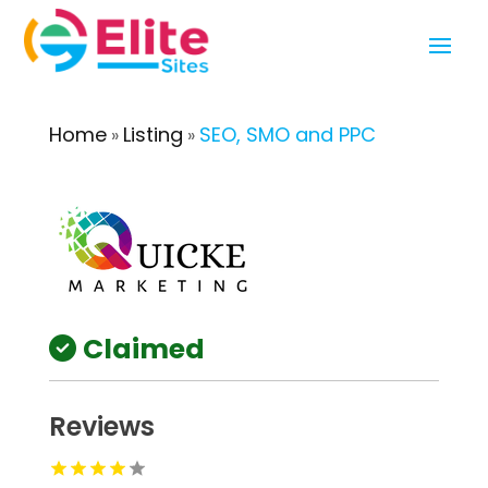
Home
Listing
SEO, SMO and PPC
»
»
Claimed
Reviews