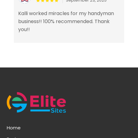
September 23, 2025
Kalli worked miracles for my handyman
business!! 100% recommended. Thank
you!!
Home