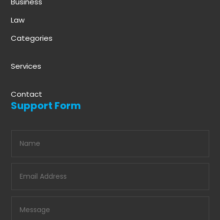
Business
Law
Categories
Services
Contact
Support Form