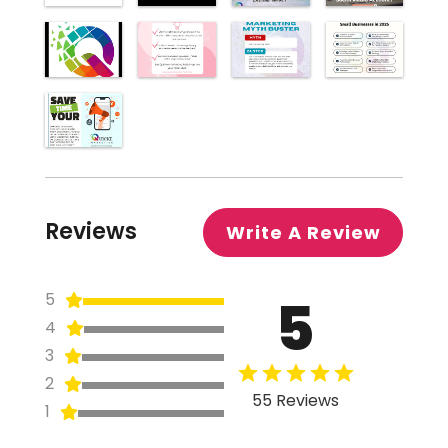
Reviews
Write A Review
5
5
4
3
2
55 Reviews
1