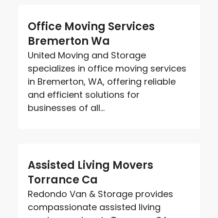
Office Moving Services
Bremerton Wa
United Moving and Storage
specializes in office moving services
in Bremerton, WA, offering reliable
and efficient solutions for
businesses of all...
Assisted Living Movers
Torrance Ca
Redondo Van & Storage provides
compassionate assisted living