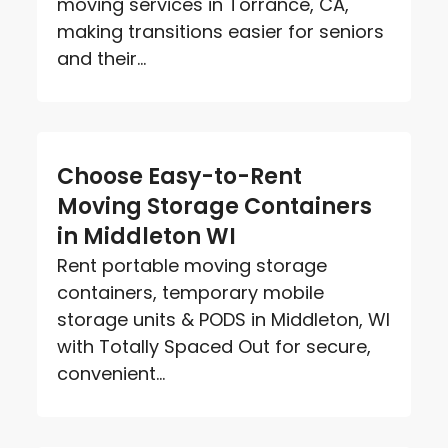
moving services in Torrance, CA,
making transitions easier for seniors
and their...
Choose Easy-to-Rent
Moving Storage Containers
in Middleton WI
Rent portable moving storage
containers, temporary mobile
storage units & PODS in Middleton, WI
with Totally Spaced Out for secure,
convenient...