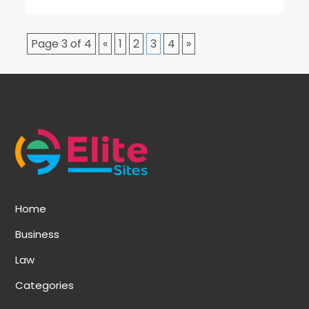
Page 3 of 4
«
1
2
3
4
»
Home
Business
Law
Categories