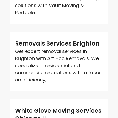
solutions with Vault Moving &
Portable...
Removals Services Brighton
Get expert removal services in
Brighton with Art Hoc Removals. We
specialize in residential and
commercial relocations with a focus
on efficiency,...
White Glove Moving Services