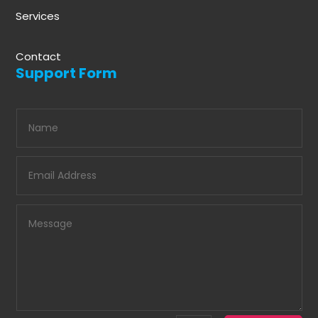
Services
Contact
Support Form