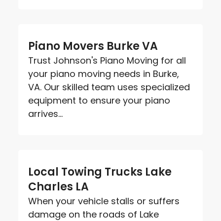
Piano Movers Burke VA
Trust Johnson's Piano Moving for all
your piano moving needs in Burke,
VA. Our skilled team uses specialized
equipment to ensure your piano
arrives...
Local Towing Trucks Lake
Charles LA
When your vehicle stalls or suffers
damage on the roads of Lake