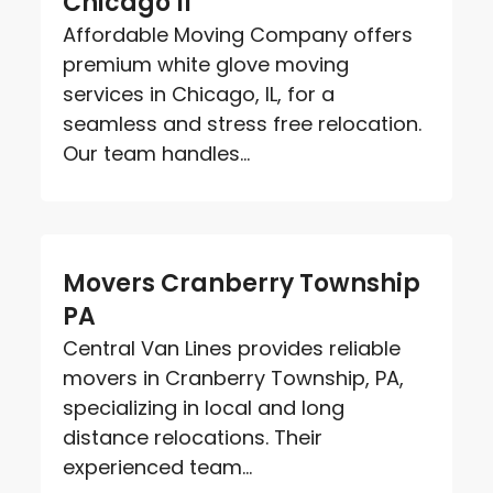
Chicago Il
Affordable Moving Company offers
premium white glove moving
services in Chicago, IL, for a
seamless and stress free relocation.
Our team handles...
Movers Cranberry Township
PA
Central Van Lines provides reliable
movers in Cranberry Township, PA,
specializing in local and long
distance relocations. Their
experienced team...