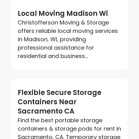
Local Moving Madison Wi
Christofferson Moving & Storage
offers reliable local moving services
in Madison, WI, providing
professional assistance for
residential and business...
Flexible Secure Storage
Containers Near
Sacramento CA
Find the best portable storage
containers & storage pods for rent in
Sacramento, CA. Temporary storage