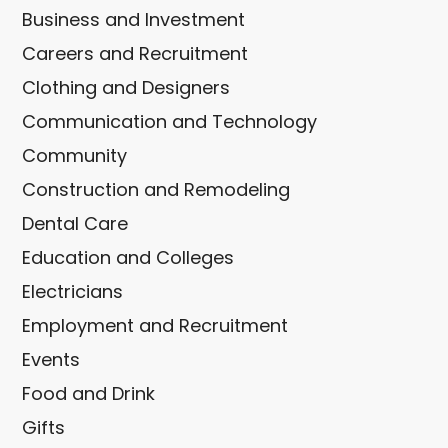
Business and Investment
Careers and Recruitment
Clothing and Designers
Communication and Technology
Community
Construction and Remodeling
Dental Care
Education and Colleges
Electricians
Employment and Recruitment
Events
Food and Drink
Gifts