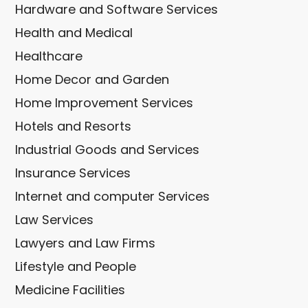
Hardware and Software Services
Health and Medical
Healthcare
Home Decor and Garden
Home Improvement Services
Hotels and Resorts
Industrial Goods and Services
Insurance Services
Internet and computer Services
Law Services
Lawyers and Law Firms
Lifestyle and People
Medicine Facilities