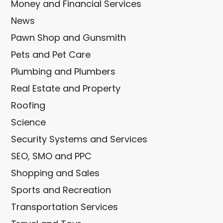
Money and Financial Services
News
Pawn Shop and Gunsmith
Pets and Pet Care
Plumbing and Plumbers
Real Estate and Property
Roofing
Science
Security Systems and Services
SEO, SMO and PPC
Shopping and Sales
Sports and Recreation
Transportation Services