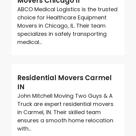
Movers Chicago Il
ABCO Medical Logistics is the trusted
choice for Healthcare Equipment
Movers in Chicago, IL. Their team
specializes in safely transporting
medical...
Residential Movers Carmel
IN
John Mitchell Moving Two Guys & A
Truck are expert residential movers
in Carmel, IN. Their skilled team
ensures a smooth home relocation
with...