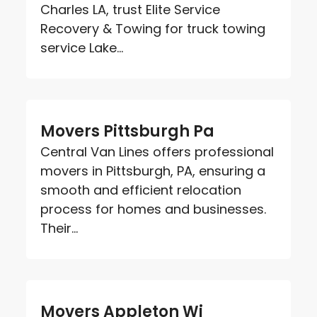
Charles LA, trust Elite Service
Recovery & Towing for truck towing
service Lake...
Movers Pittsburgh Pa
Central Van Lines offers professional
movers in Pittsburgh, PA, ensuring a
smooth and efficient relocation
process for homes and businesses.
Their...
Movers Appleton Wi