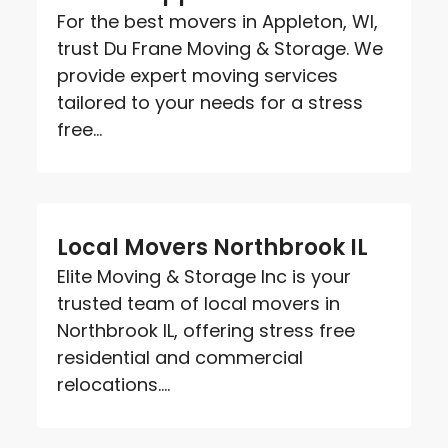
For the best movers in Appleton, WI,
trust Du Frane Moving & Storage. We
provide expert moving services
tailored to your needs for a stress
free...
Local Movers Northbrook IL
Elite Moving & Storage Inc is your
trusted team of local movers in
Northbrook IL, offering stress free
residential and commercial
relocations....