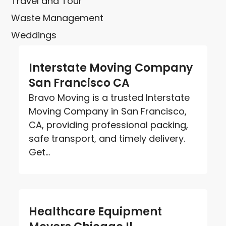
Travel and Tour
Waste Management
Weddings
Interstate Moving Company
San Francisco CA
Bravo Moving is a trusted Interstate
Moving Company in San Francisco,
CA, providing professional packing,
safe transport, and timely delivery.
Get...
Healthcare Equipment