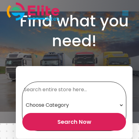
Find what you
need!
Search
for
Search Now