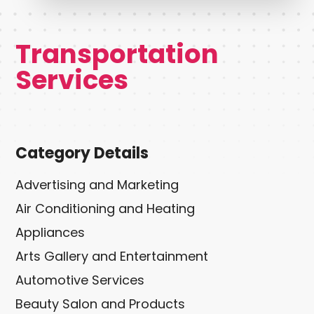
Transportation
Services
Category Details
Advertising and Marketing
Air Conditioning and Heating
Appliances
Arts Gallery and Entertainment
Automotive Services
Beauty Salon and Products