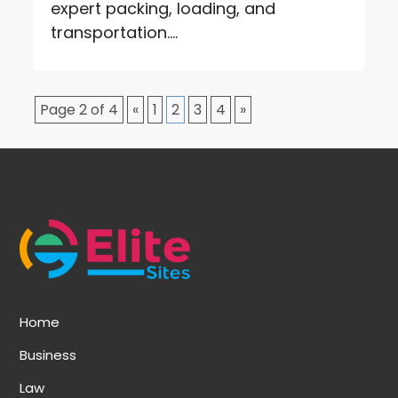
expert packing, loading, and
transportation....
Page 2 of 4
«
1
2
3
4
»
Home
Business
Law