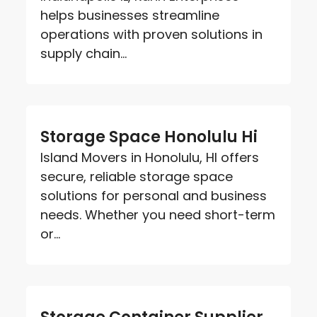
helps businesses streamline
operations with proven solutions in
supply chain...
Storage Space Honolulu Hi
Island Movers in Honolulu, HI offers
secure, reliable storage space
solutions for personal and business
needs. Whether you need short-term
or...