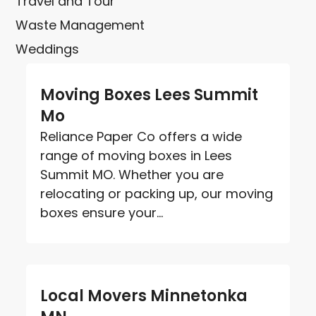
Travel and Tour
Waste Management
Weddings
Moving Boxes Lees Summit
Mo
Reliance Paper Co offers a wide
range of moving boxes in Lees
Summit MO. Whether you are
relocating or packing up, our moving
boxes ensure your...
Local Movers Minnetonka