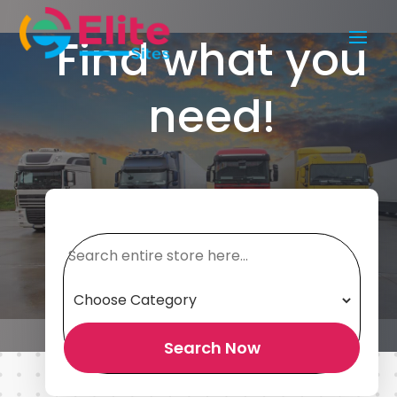
Find what you
need!
Search
for
Search Now