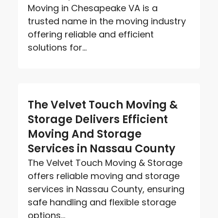
Moving in Chesapeake VA is a
trusted name in the moving industry
offering reliable and efficient
solutions for...
The Velvet Touch Moving &
Storage Delivers Efficient
Moving And Storage
Services in Nassau County
The Velvet Touch Moving & Storage
offers reliable moving and storage
services in Nassau County, ensuring
safe handling and flexible storage
options...