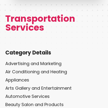
Transportation
Services
Category Details
Advertising and Marketing
Air Conditioning and Heating
Appliances
Arts Gallery and Entertainment
Automotive Services
Beauty Salon and Products