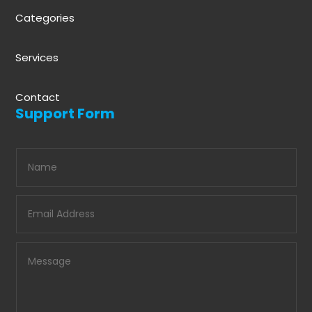
Categories
Services
Contact
Support Form