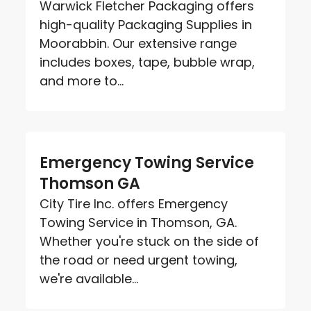
Warwick Fletcher Packaging offers
high-quality Packaging Supplies in
Moorabbin. Our extensive range
includes boxes, tape, bubble wrap,
and more to...
Emergency Towing Service
Thomson GA
City Tire Inc. offers Emergency
Towing Service in Thomson, GA.
Whether you're stuck on the side of
the road or need urgent towing,
we're available...