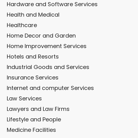
Hardware and Software Services
Health and Medical
Healthcare
Home Decor and Garden
Home Improvement Services
Hotels and Resorts
Industrial Goods and Services
Insurance Services
Internet and computer Services
Law Services
Lawyers and Law Firms
Lifestyle and People
Medicine Facilities