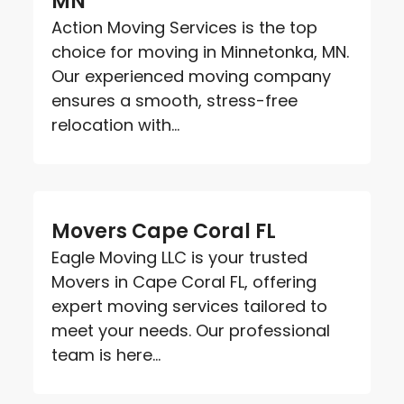
MN
Action Moving Services is the top
choice for moving in Minnetonka, MN.
Our experienced moving company
ensures a smooth, stress-free
relocation with...
Movers Cape Coral FL
Eagle Moving LLC is your trusted
Movers in Cape Coral FL, offering
expert moving services tailored to
meet your needs. Our professional
team is here...