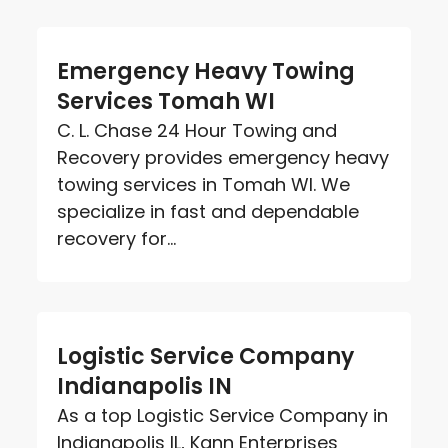
Emergency Heavy Towing
Services Tomah WI
C. L. Chase 24 Hour Towing and
Recovery provides emergency heavy
towing services in Tomah WI. We
specialize in fast and dependable
recovery for...
Logistic Service Company
Indianapolis IN
As a top Logistic Service Company in
Indianapolis IL, Kann Enterprises