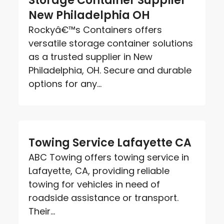
Storage Container Supplier
New Philadelphia OH
Rockyâ€™s Containers offers
versatile storage container solutions
as a trusted supplier in New
Philadelphia, OH. Secure and durable
options for any...
Towing Service Lafayette CA
ABC Towing offers towing service in
Lafayette, CA, providing reliable
towing for vehicles in need of
roadside assistance or transport.
Their...