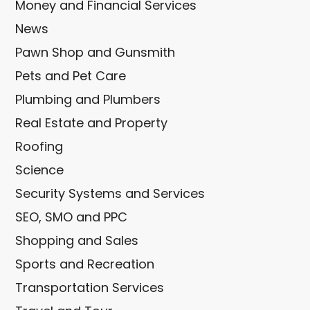
Money and Financial Services
News
Pawn Shop and Gunsmith
Pets and Pet Care
Plumbing and Plumbers
Real Estate and Property
Roofing
Science
Security Systems and Services
SEO, SMO and PPC
Shopping and Sales
Sports and Recreation
Transportation Services