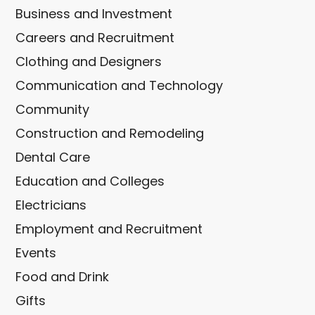
Business and Investment
Careers and Recruitment
Clothing and Designers
Communication and Technology
Community
Construction and Remodeling
Dental Care
Education and Colleges
Electricians
Employment and Recruitment
Events
Food and Drink
Gifts