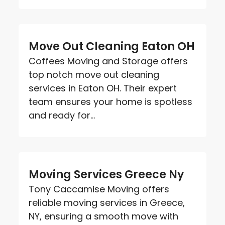
Move Out Cleaning Eaton OH
Coffees Moving and Storage offers
top notch move out cleaning
services in Eaton OH. Their expert
team ensures your home is spotless
and ready for...
Moving Services Greece Ny
Tony Caccamise Moving offers
reliable moving services in Greece,
NY, ensuring a smooth move with