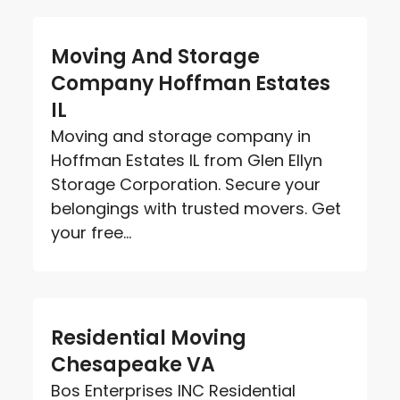
Moving And Storage
Company Hoffman Estates
IL
Moving and storage company in
Hoffman Estates IL from Glen Ellyn
Storage Corporation. Secure your
belongings with trusted movers. Get
your free...
Residential Moving
Chesapeake VA
Bos Enterprises INC Residential