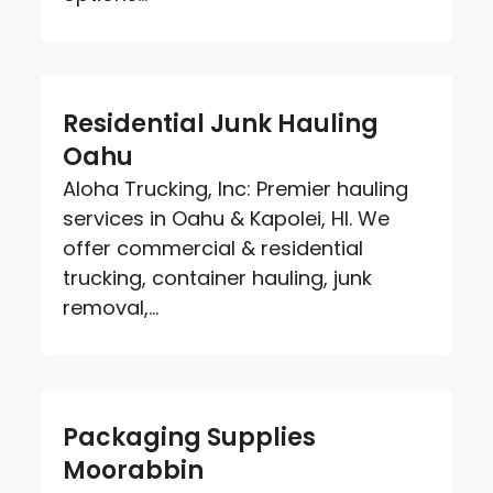
Residential Junk Hauling
Oahu
Aloha Trucking, Inc: Premier hauling
services in Oahu & Kapolei, HI. We
offer commercial & residential
trucking, container hauling, junk
removal,...
Packaging Supplies
Moorabbin