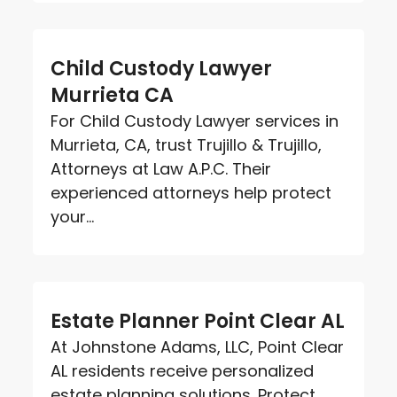
Child Custody Lawyer
Murrieta CA
For Child Custody Lawyer services in
Murrieta, CA, trust Trujillo & Trujillo,
Attorneys at Law A.P.C. Their
experienced attorneys help protect
your...
Estate Planner Point Clear AL
At Johnstone Adams, LLC, Point Clear
AL residents receive personalized
estate planning solutions. Protect