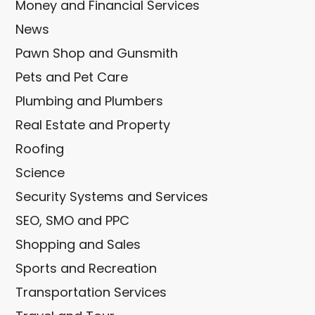
Money and Financial Services
News
Pawn Shop and Gunsmith
Pets and Pet Care
Plumbing and Plumbers
Real Estate and Property
Roofing
Science
Security Systems and Services
SEO, SMO and PPC
Shopping and Sales
Sports and Recreation
Transportation Services