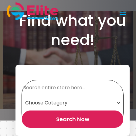
Find what you
need!
Search
for
Search Now