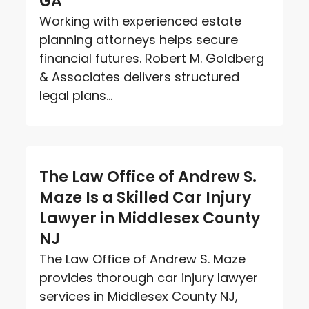
GA
Working with experienced estate
planning attorneys helps secure
financial futures. Robert M. Goldberg
& Associates delivers structured
legal plans...
The Law Office of Andrew S.
Maze Is a Skilled Car Injury
Lawyer in Middlesex County
NJ
The Law Office of Andrew S. Maze
provides thorough car injury lawyer
services in Middlesex County NJ,