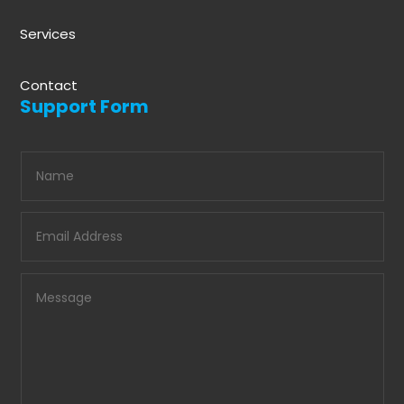
Services
Contact
Support Form