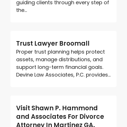
guiding clients through every step of
the...
Trust Lawyer Broomall
Proper trust planning helps protect
assets, manage distributions, and
support long-term financial goals.
Devine Law Associates, P.C. provides...
Visit Shawn P. Hammond
and Associates For Divorce
Attorney In Martinez GA.