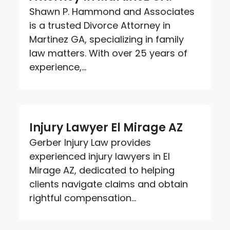
Shawn P. Hammond and Associates
is a trusted Divorce Attorney in
Martinez GA, specializing in family
law matters. With over 25 years of
experience,...
Injury Lawyer El Mirage AZ
Gerber Injury Law provides
experienced injury lawyers in El
Mirage AZ, dedicated to helping
clients navigate claims and obtain
rightful compensation...