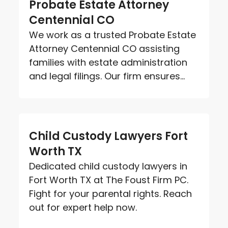
Probate Estate Attorney
Centennial CO
We work as a trusted Probate Estate
Attorney Centennial CO assisting
families with estate administration
and legal filings. Our firm ensures...
Child Custody Lawyers Fort
Worth TX
Dedicated child custody lawyers in
Fort Worth TX at The Foust Firm PC.
Fight for your parental rights. Reach
out for expert help now.