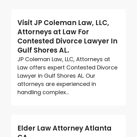
Visit JP Coleman Law, LLC,
Attorneys at Law For
Contested Divorce Lawyer In
Gulf Shores AL.
JP Coleman Law, LLC, Attorneys at
Law offers expert Contested Divorce
Lawyer in Gulf Shores AL. Our
attorneys are experienced in
handling complex...
Elder Law Attorney Atlanta