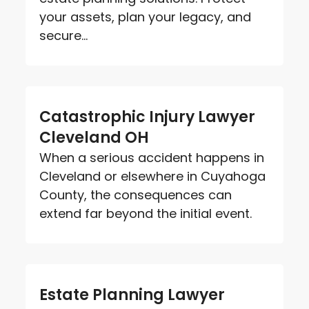
your assets, plan your legacy, and
secure...
Catastrophic Injury Lawyer
Cleveland OH
When a serious accident happens in
Cleveland or elsewhere in Cuyahoga
County, the consequences can
extend far beyond the initial event.
Estate Planning Lawyer