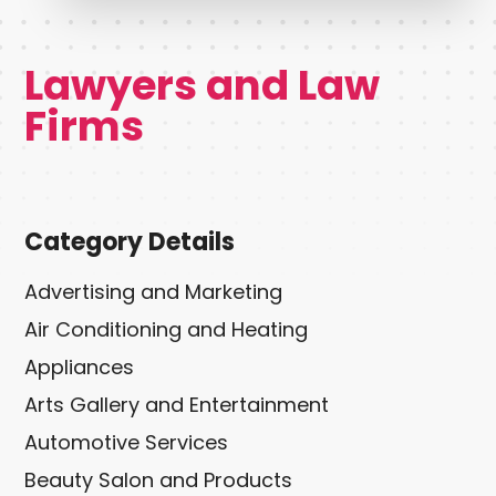
Lawyers and Law
Firms
Category Details
Advertising and Marketing
Air Conditioning and Heating
Appliances
Arts Gallery and Entertainment
Automotive Services
Beauty Salon and Products