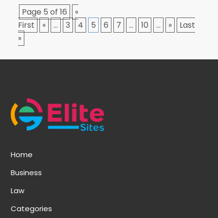
Page 5 of 16
«
First
«
...
3
4
5
6
7
...
10
...
»
Last
»
Home
Business
Law
Categories