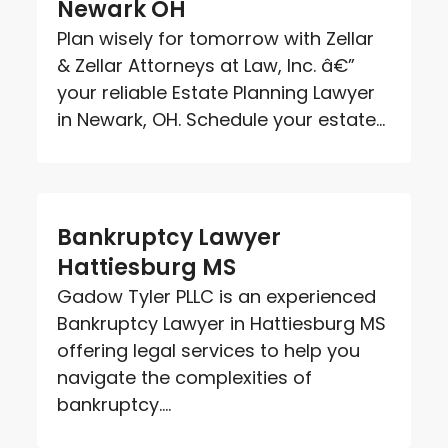
Newark OH
Plan wisely for tomorrow with Zellar
& Zellar Attorneys at Law, Inc. â€”
your reliable Estate Planning Lawyer
in Newark, OH. Schedule your estate...
Bankruptcy Lawyer
Hattiesburg MS
Gadow Tyler PLLC is an experienced
Bankruptcy Lawyer in Hattiesburg MS
offering legal services to help you
navigate the complexities of
bankruptcy....