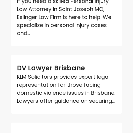
If you need a skilled Personal Injury
Law Attorney in Saint Joseph MO,
Eslinger Law Firm is here to help. We
specialize in personal injury cases
and...
DV Lawyer Brisbane
KLM Solicitors provides expert legal
representation for those facing
domestic violence issues in Brisbane.
Lawyers offer guidance on securing...