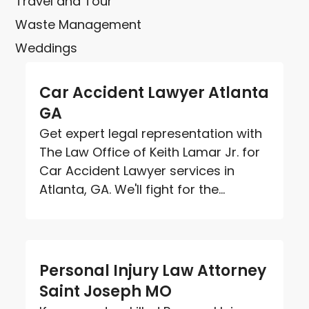
Travel and Tour
Waste Management
Weddings
Car Accident Lawyer Atlanta
GA
Get expert legal representation with
The Law Office of Keith Lamar Jr. for
Car Accident Lawyer services in
Atlanta, GA. We'll fight for the...
Personal Injury Law Attorney
Saint Joseph MO