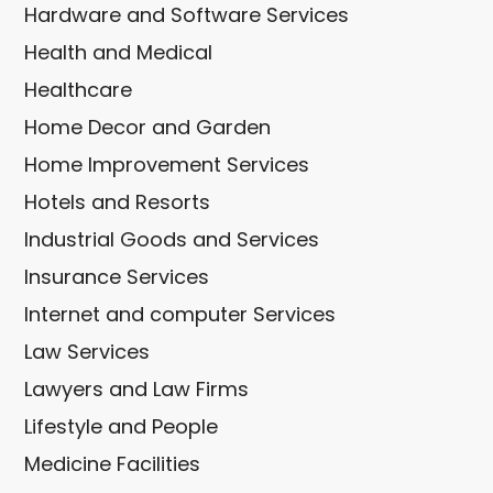
Hardware and Software Services
Health and Medical
Healthcare
Home Decor and Garden
Home Improvement Services
Hotels and Resorts
Industrial Goods and Services
Insurance Services
Internet and computer Services
Law Services
Lawyers and Law Firms
Lifestyle and People
Medicine Facilities