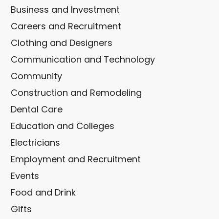
Business and Investment
Careers and Recruitment
Clothing and Designers
Communication and Technology
Community
Construction and Remodeling
Dental Care
Education and Colleges
Electricians
Employment and Recruitment
Events
Food and Drink
Gifts