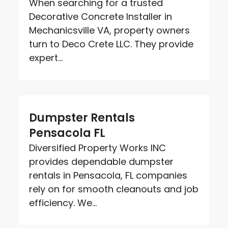
When searching for a trusted
Decorative Concrete Installer in
Mechanicsville VA, property owners
turn to Deco Crete LLC. They provide
expert...
Dumpster Rentals
Pensacola FL
Diversified Property Works INC
provides dependable dumpster
rentals in Pensacola, FL companies
rely on for smooth cleanouts and job
efficiency. We...