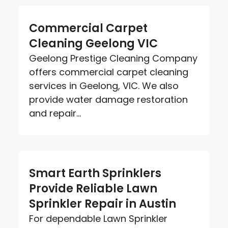
Commercial Carpet
Cleaning Geelong VIC
Geelong Prestige Cleaning Company
offers commercial carpet cleaning
services in Geelong, VIC. We also
provide water damage restoration
and repair...
Smart Earth Sprinklers
Provide Reliable Lawn
Sprinkler Repair in Austin
For dependable Lawn Sprinkler