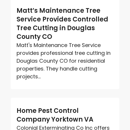
Matt’s Maintenance Tree
Service Provides Controlled
Tree Cutting in Douglas
County CO
Matt's Maintenance Tree Service
provides professional tree cutting in
Douglas County CO for residential
properties. They handle cutting
projects...
Home Pest Control
Company Yorktown VA
Colonial Exterminating Co Inc offers