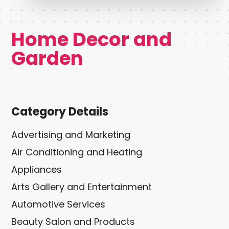
Home Decor and
Garden
Category Details
Advertising and Marketing
Air Conditioning and Heating
Appliances
Arts Gallery and Entertainment
Automotive Services
Beauty Salon and Products