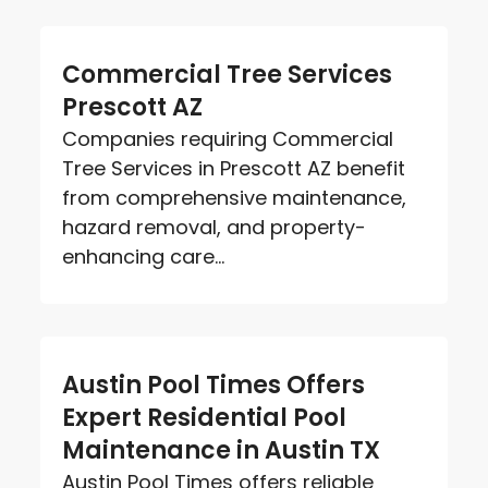
Commercial Tree Services
Prescott AZ
Companies requiring Commercial
Tree Services in Prescott AZ benefit
from comprehensive maintenance,
hazard removal, and property-
enhancing care...
Austin Pool Times Offers
Expert Residential Pool
Maintenance in Austin TX
Austin Pool Times offers reliable