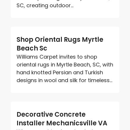
SC, creating outdoor...
Shop Oriental Rugs Myrtle
Beach Sc
Williams Carpet invites to shop
oriental rugs in Myrtle Beach, SC, with
hand knotted Persian and Turkish
designs in wool and silk for timeless...
Decorative Concrete
Installer Mechanicsville VA