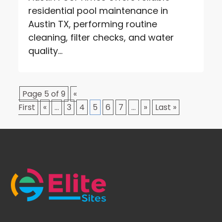
residential pool maintenance in
Austin TX, performing routine
cleaning, filter checks, and water
quality...
Page 5 of 9
«
First
«
...
3
4
5
6
7
...
»
Last »