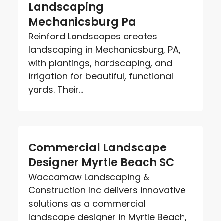
Landscaping
Mechanicsburg Pa
Reinford Landscapes creates
landscaping in Mechanicsburg, PA,
with plantings, hardscaping, and
irrigation for beautiful, functional
yards. Their...
Commercial Landscape
Designer Myrtle Beach SC
Waccamaw Landscaping &
Construction Inc delivers innovative
solutions as a commercial
landscape designer in Myrtle Beach,