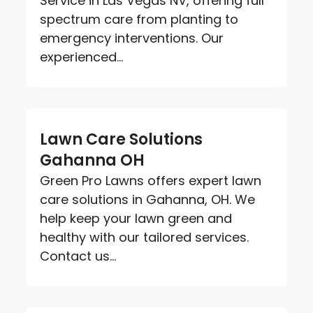
Service in Las Vegas NV, offering full
spectrum care from planting to
emergency interventions. Our
experienced...
Lawn Care Solutions
Gahanna OH
Green Pro Lawns offers expert lawn
care solutions in Gahanna, OH. We
help keep your lawn green and
healthy with our tailored services.
Contact us...