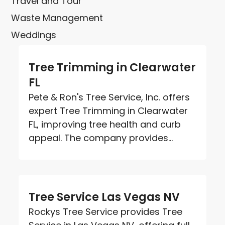
Travel and Tour
Waste Management
Weddings
Tree Trimming in Clearwater
FL
Pete & Ron's Tree Service, Inc. offers
expert Tree Trimming in Clearwater
FL, improving tree health and curb
appeal. The company provides...
Tree Service Las Vegas NV
Rockys Tree Service provides Tree