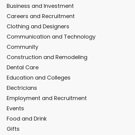
Business and Investment
Careers and Recruitment
Clothing and Designers
Communication and Technology
Community
Construction and Remodeling
Dental Care
Education and Colleges
Electricians
Employment and Recruitment
Events
Food and Drink
Gifts