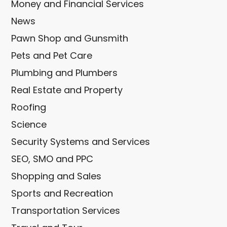
Money and Financial Services
News
Pawn Shop and Gunsmith
Pets and Pet Care
Plumbing and Plumbers
Real Estate and Property
Roofing
Science
Security Systems and Services
SEO, SMO and PPC
Shopping and Sales
Sports and Recreation
Transportation Services