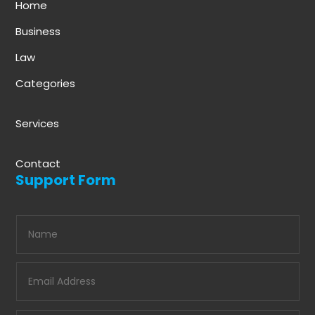
Home
Business
Law
Categories
Services
Contact
Support Form