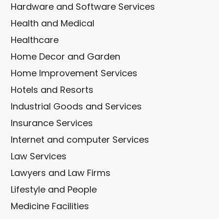
Hardware and Software Services
Health and Medical
Healthcare
Home Decor and Garden
Home Improvement Services
Hotels and Resorts
Industrial Goods and Services
Insurance Services
Internet and computer Services
Law Services
Lawyers and Law Firms
Lifestyle and People
Medicine Facilities