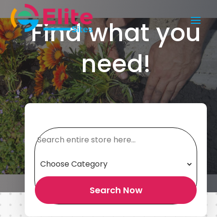
Find what you
need!
Search
for
Search Now