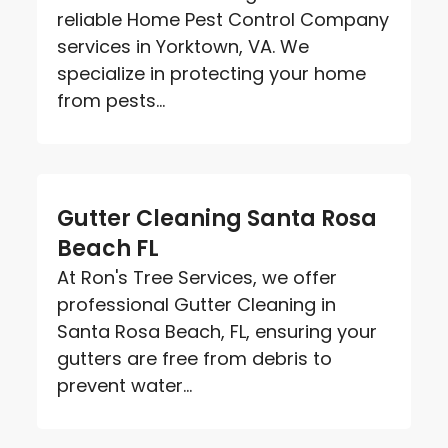
reliable Home Pest Control Company
services in Yorktown, VA. We
specialize in protecting your home
from pests...
Gutter Cleaning Santa Rosa
Beach FL
At Ron's Tree Services, we offer
professional Gutter Cleaning in
Santa Rosa Beach, FL, ensuring your
gutters are free from debris to
prevent water...