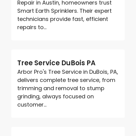
Repair in Austin, homeowners trust
Smart Earth Sprinklers. Their expert
technicians provide fast, efficient
repairs to...
Tree Service DuBois PA
Arbor Pro's Tree Service in DuBois, PA,
delivers complete tree service, from
trimming and removal to stump
grinding, always focused on
customer...