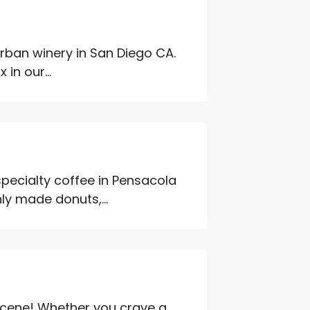
urban winery in San Diego CA.
 in our...
specialty coffee in Pensacola
ly made donuts,...
 scene! Whether you crave a