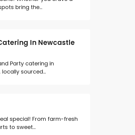
pots bring the...
 Catering In Newcastle
nd Party catering in
locally sourced...
eal special! From farm-fresh
ts to sweet...