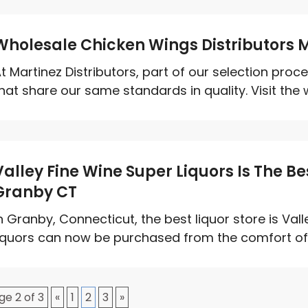
Wholesale Chicken Wings Distributors 
t Martinez Distributors, part of our selection pro
hat share our same standards in quality. Visit the w
Valley Fine Wine Super Liquors Is The Bes
Granby CT
n Granby, Connecticut, the best liquor store is Vall
iquors can now be purchased from the comfort of 
ge 2 of 3
«
1
2
3
»