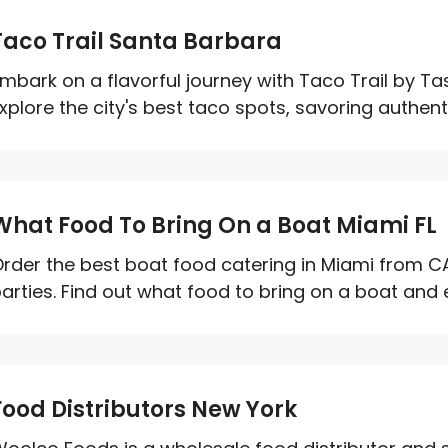
Taco Trail Santa Barbara
mbark on a flavorful journey with Taco Trail by T
xplore the city's best taco spots, savoring authenti
What Food To Bring On a Boat Miami FL
rder the best boat food catering in Miami from C
arties. Find out what food to bring on a boat and e
Food Distributors New York