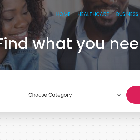
HOME
HEALTHCARE
BUSINESS
Find what you nee