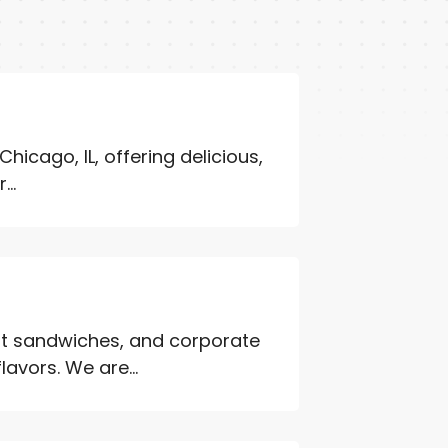
 Chicago, IL, offering delicious,
..
st sandwiches, and corporate
flavors. We are...