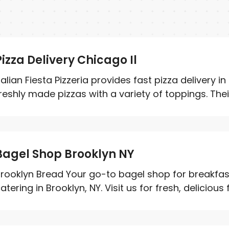
Pizza Delivery Chicago Il
talian Fiesta Pizzeria provides fast pizza delivery in
reshly made pizzas with a variety of toppings. Their.
Bagel Shop Brooklyn NY
rooklyn Bread Your go-to bagel shop for breakfa
atering in Brooklyn, NY. Visit us for fresh, delicious 