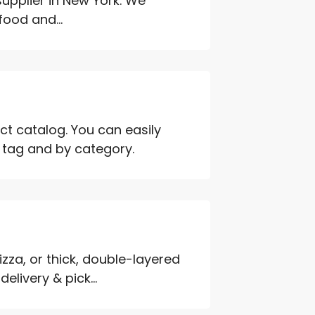
upplier in New York. We
food and...
ct catalog. You can easily
h tag and by category.
zza, or thick, double-layered
elivery & pick...