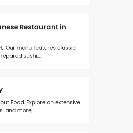
anese Restaurant in
FL. Our menu features classic
epared sushi....
Y
bout Food. Explore an extensive
, and more,...