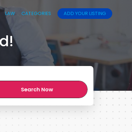
LAW
CATEGORIES
ADD YOUR LISTING
d!
Search Now