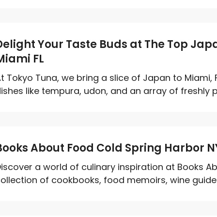
Delight Your Taste Buds at The Top Jap
Miami FL
t Tokyo Tuna, we bring a slice of Japan to Miami, 
ishes like tempura, udon, and an array of freshly pr
Books About Food Cold Spring Harbor N
iscover a world of culinary inspiration at Books A
ollection of cookbooks, food memoirs, wine guides