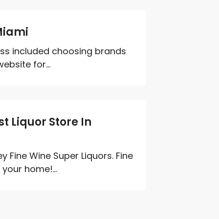
Miami
cess included choosing brands
ebsite for...
t Liquor Store In
ey Fine Wine Super Liquors. Fine
your home!...