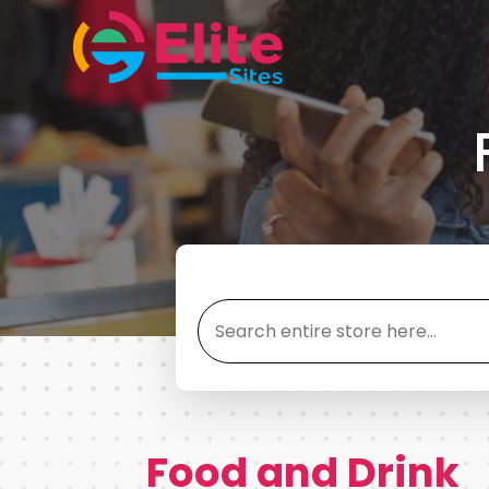
Search
for
Food and Drink