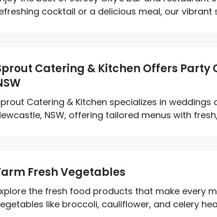
efreshing cocktail or a delicious meal, our vibrant s
Sprout Catering & Kitchen Offers Party
NSW
prout Catering & Kitchen specializes in weddings a
ewcastle, NSW, offering tailored menus with fresh, 
Farm Fresh Vegetables
xplore the fresh food products that make every m
egetables like broccoli, cauliflower, and celery hear