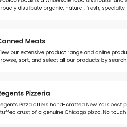
oolco Foods is a wholesale food distributor and s
roudly distribute organic, natural, fresh, specialty 
Canned Meats
iew our extensive product range and online produ
rowse, sort, and select all our products by searc
Regents Pizzeria
egents Pizza offers hand-crafted New York best pi
tuffed crust of a genuine Chicago pizza. No touch d