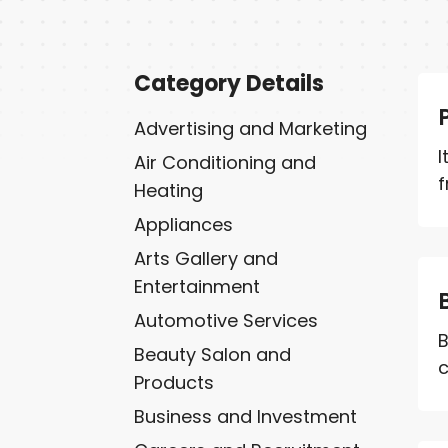
Category Details
Advertising and Marketing
I
Air Conditioning and
f
Heating
Appliances
Arts Gallery and
Entertainment
Automotive Services
B
Beauty Salon and
c
Products
Business and Investment