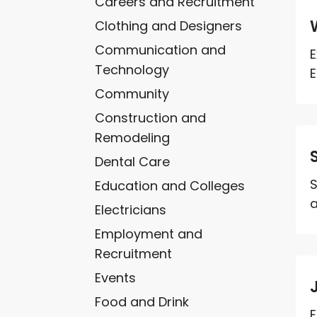
Careers and Recruitment
Clothing and Designers
Communication and
E
Technology
E
Community
Construction and
Remodeling
Dental Care
S
Education and Colleges
a
Electricians
Employment and
Recruitment
Events
Food and Drink
E