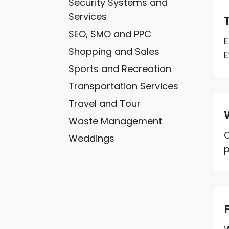
Security Systems and
Services
SEO, SMO and PPC
E
Shopping and Sales
E
Sports and Recreation
Transportation Services
Travel and Tour
Waste Management
O
Weddings
p