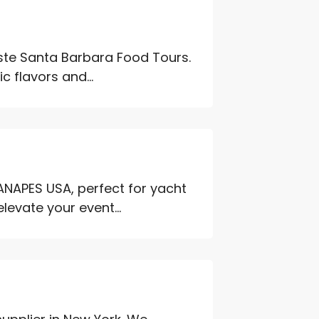
aste Santa Barbara Food Tours.
c flavors and...
ANAPES USA, perfect for yacht
levate your event...