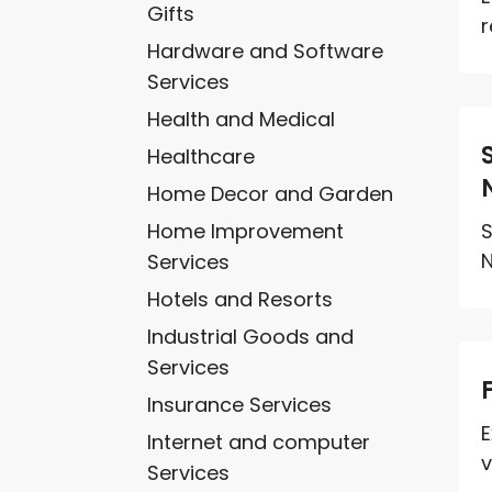
Gifts
r
Hardware and Software
Services
Health and Medical
Healthcare
Home Decor and Garden
Home Improvement
S
N
Services
Hotels and Resorts
Industrial Goods and
Services
Insurance Services
E
Internet and computer
v
Services