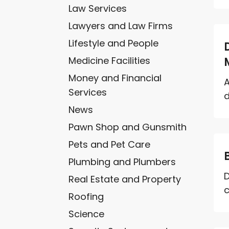
Law Services
Lawyers and Law Firms
Lifestyle and People
Medicine Facilities
Money and Financial
A
Services
d
News
Pawn Shop and Gunsmith
Pets and Pet Care
Plumbing and Plumbers
D
Real Estate and Property
c
Roofing
Science