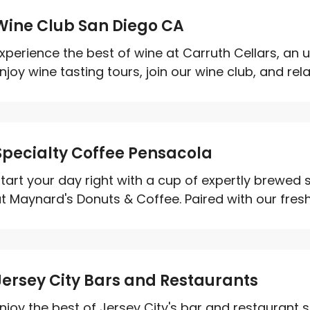
Wine Club San Diego CA
xperience the best of wine at Carruth Cellars, an 
njoy wine tasting tours, join our wine club, and relax
Specialty Coffee Pensacola
tart your day right with a cup of expertly brewed 
t Maynard's Donuts & Coffee. Paired with our fresh
Jersey City Bars and Restaurants
njoy the best of Jersey City's bar and restaurant